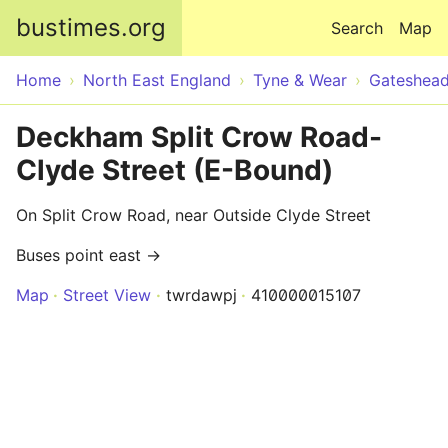
Skip to main content
bustimes.org
Search
Map
Home
North East England
Tyne & Wear
Gateshea
Deckham Split Crow Road-
Clyde Street (E-Bound)
On Split Crow Road, near Outside Clyde Street
Buses point east →
Map
Street View
twrdawpj
410000015107