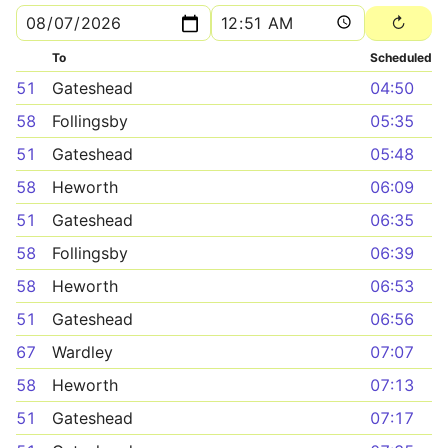
To
Scheduled
51
Gateshead
04:50
58
Follingsby
05:35
51
Gateshead
05:48
58
Heworth
06:09
51
Gateshead
06:35
58
Follingsby
06:39
58
Heworth
06:53
51
Gateshead
06:56
67
Wardley
07:07
58
Heworth
07:13
51
Gateshead
07:17