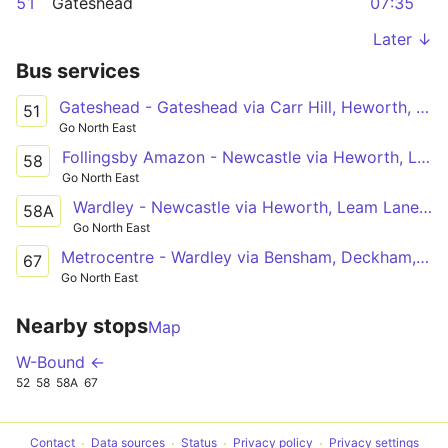
51
Gateshead
07:35
Later ↓
Bus services
Gateshead - Gateshead via Carr Hill, Heworth, Fewster Square, Springwell Estate, Wrekenton, Dryden Road
51
Go North East
Follingsby Amazon - Newcastle via Heworth, Leam Lane Estate, Felling Square, Gateshead
58
Go North East
Wardley - Newcastle via Heworth, Leam Lane Estate, Felling Square, Gateshead
58A
Go North East
Metrocentre - Wardley via Bensham, Deckham, Queen Elizabeth Hospital, Windy Nook, Leam Lane Estate
67
Go North East
Nearby stops
Map
W-Bound ←
52
58
58A
67
Contact
Data sources
Status
Privacy policy
Privacy settings