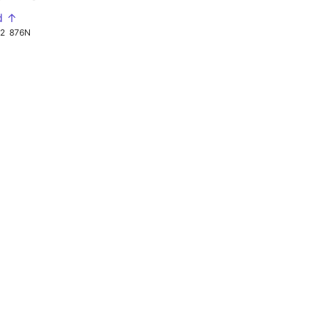
d ↑
92
876N