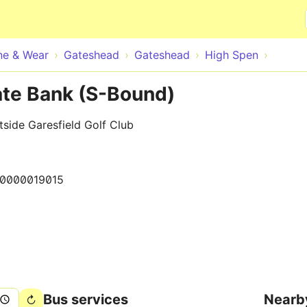
Skip to main content
ne & Wear
Gateshead
Gateshead
High Spen
te Bank (S-Bound)
side Garesfield Golf Club
10000019015
Bus services
Nearb