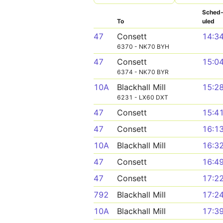
Sched
To
uled
47
Consett
14:3
6370 - NK70 BYH
47
Consett
15:0
6374 - NK70 BYR
10A
Blackhall Mill
15:2
6231 - LX60 DXT
47
Consett
15:4
47
Consett
16:1
10A
Blackhall Mill
16:3
47
Consett
16:4
47
Consett
17:2
792
Blackhall Mill
17:2
10A
Blackhall Mill
17:3