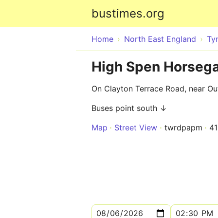
bustimes.org
Home
North East England
Ty
High Spen Horsega
On Clayton Terrace Road, near Out
Buses point south ↓
Map
Street View
twrdpapm
4