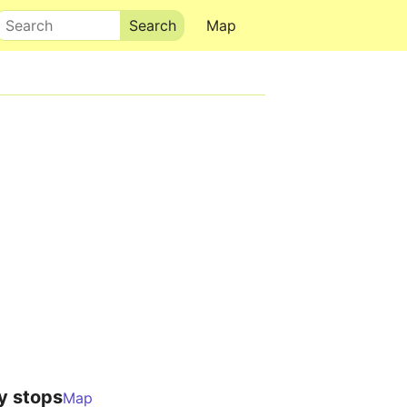
Search
Map
y stops
Map