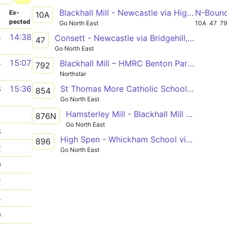
Blackhall Mill - Newcastle via High Spen, Rockwood Hill, Crawcrook, Ryton, Blaydon, Metrocentre
N-Boun
­
Ex­
10A
pected
Go North East
10A
47
7
4
14:38
Consett - Newcastle via Bridgehill, Shotley Bridge, Blackhall Mill, Chopwell, High Spen, Rowlands Gill, Metrocentre
47
Go North East
4
15:07
Blackhall Mill – HMRC Benton Park View
792
Northstar
St Thomas More Catholic School - Blackhall Mill
8
15:36
854
Go North East
Hamsterley Mill - Blackhall Mill - Chopwell - High Spen - Thorp Academy
1
876N
Go North East
3
High Spen - Whickham School via Chopwell, Rowlands Gill, Burnopfield, Crookgate, Sunniside
896
2
Go North East
9
2
4
9