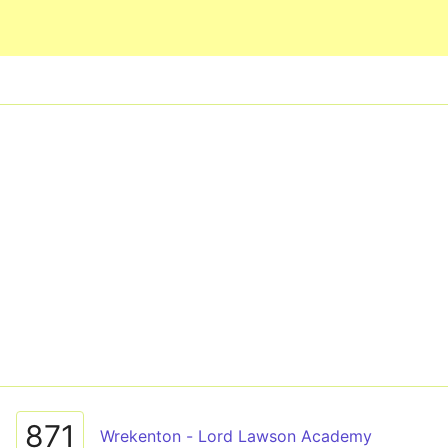
Skip to main content
871
Wrekenton - Lord Lawson Academy