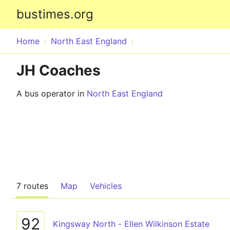
bustimes.org
Home
North East England
JH Coaches
A bus operator in
North East England
7 routes
Map
Vehicles
92
Kingsway North - Ellen Wilkinson Estate