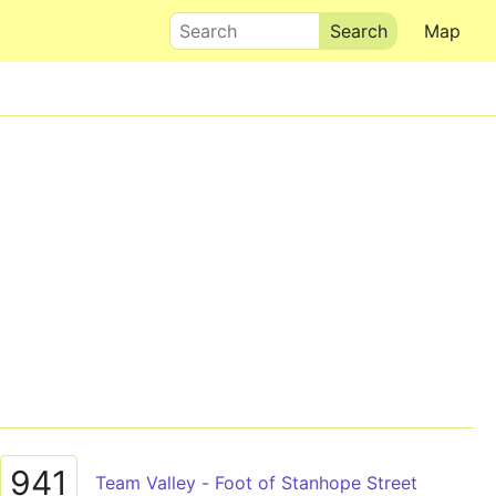
Search
Map
941
Team Valley - Foot of Stanhope Street