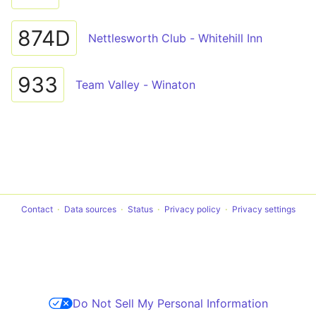
874D
Nettlesworth Club - Whitehill Inn
933
Team Valley - Winaton
Contact
Data sources
Status
Privacy policy
Privacy settings
Do Not Sell My Personal Information