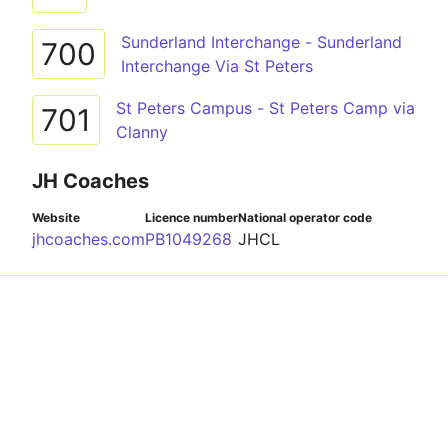
Sunderland Interchange - Sunderland
700
Interchange Via St Peters
St Peters Campus - St Peters Camp via
701
Clanny
JH Coaches
Website
Licence number
National operator code
jhcoaches.com
PB1049268
JHCL