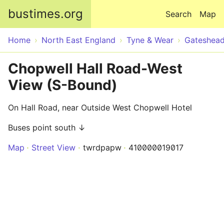
Skip to main content
bustimes.org
Search
Map
Home
North East England
Tyne & Wear
Gateshea
Chopwell Hall Road-West
View (S-Bound)
On Hall Road, near Outside West Chopwell Hotel
Buses point south ↓
Map
Street View
twrdpapw
410000019017