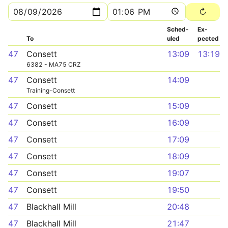
Sched­
Ex­
To
uled
pected
47
Consett
13:09
13:19
6382 - MA75 CRZ
47
Consett
14:09
Training-Consett
47
Consett
15:09
47
Consett
16:09
47
Consett
17:09
47
Consett
18:09
47
Consett
19:07
47
Consett
19:50
47
Blackhall Mill
20:48
47
Blackhall Mill
21:47