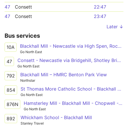
47
Consett
22:47
47
Consett
23:47
Later ↓
Bus services
Blackhall Mill - Newcastle via High Spen, Rockwood Hill, Crawcrook, Ryton, Blaydon, Metrocentre
10A
Go North East
Consett - Newcastle via Bridgehill, Shotley Bridge, Blackhall Mill, Chopwell, High Spen, Rowlands Gill, Metrocentre
47
Go North East
Blackhall Mill – HMRC Benton Park View
792
Northstar
St Thomas More Catholic School - Blackhall Mill
854
Go North East
Hamsterley Mill - Blackhall Mill - Chopwell - High Spen - Thorp Academy
876N
Go North East
Whickham School - Blackhall Mill
892
Stanley Travel