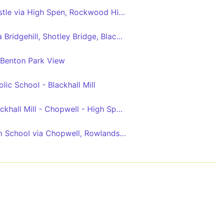
Blackhall Mill - Newcastle via High Spen, Rockwood Hill, Crawcrook, Ryton, Blaydon, Metrocentre
Consett - Newcastle via Bridgehill, Shotley Bridge, Blackhall Mill, Chopwell, High Spen, Rowlands Gill, Metrocentre
 Benton Park View
ic School - Blackhall Mill
Hamsterley Mill - Blackhall Mill - Chopwell - High Spen - Thorp Academy
High Spen - Whickham School via Chopwell, Rowlands Gill, Burnopfield, Crookgate, Sunniside