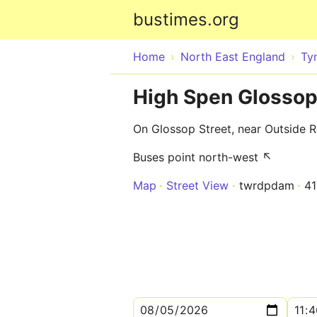
bustimes.org
Home
North East England
Ty
High Spen Glossop
On Glossop Street, near Outside 
Buses point north-west ↖
Map
Street View
twrdpdam
4