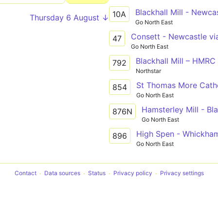
10A
Thursday 6 August ↓
Go North East
47
Go North East
Blackhall Mill – HMRC
792
Northstar
St Thomas More Cathol
854
Go North East
876N
Go North East
896
Go North East
Contact
Data sources
Status
Privacy policy
Privacy settings