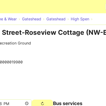
Skip to main content
ne & Wear
Gateshead
Gateshead
High Spen
 Street-Roseview Cottage (NW-
Recreation Ground
10000019900
Bus services