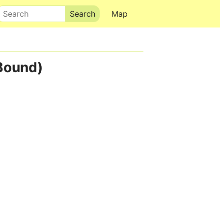
Search
Map
Bound)