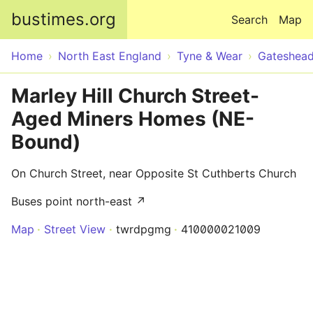
Skip to main content
bustimes.org
Search
Map
Home
North East England
Tyne & Wear
Gateshea
Marley Hill Church Street-
Aged Miners Homes (NE-
Bound)
On Church Street, near Opposite St Cuthberts Church
Buses point north-east ↗
Map
Street View
twrdpgmg
410000021009