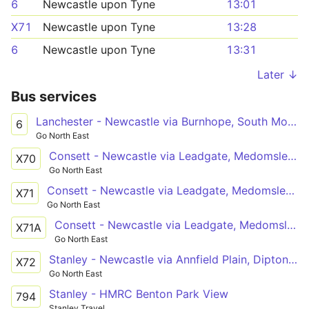
6
Newcastle upon Tyne
13:01
X71
Newcastle upon Tyne
13:28
6
Newcastle upon Tyne
13:31
Later ↓
Bus services
Lanchester - Newcastle via Burnhope, South Moor, Stanley, Tanfield Lea, Burnopfield, Sunniside, Whickham, Metrocentre
6
Go North East
Consett - Newcastle via Leadgate, Medomsley, Flint Hill, Burnopfield, Sunniside, Lobley Hill, Team Valley North, Gateshead
X70
Go North East
Consett - Newcastle via Leadgate, Medomsley, Flint Hill, Burnopfield, Sunniside, Whickham
X71
Go North East
Consett - Newcastle via Leadgate, Medomsley, Flint Hill, Burnopfield, Sunniside, Gateshead
X71A
Go North East
Stanley - Newcastle via Annfield Plain, Dipton, Flint Hill, Burnopfield, Sunniside, Team Valley North, Gateshead
X72
Go North East
Stanley - HMRC Benton Park View
794
Stanley Travel