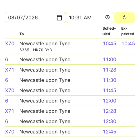
Sched­
Ex­
To
uled
pected
X70
Newcastle upon Tyne
10:45
10:45
6365 - NK70 BYB
6
Newcastle upon Tyne
11:00
X71
Newcastle upon Tyne
11:28
6
Newcastle upon Tyne
11:30
X70
Newcastle upon Tyne
11:45
6
Newcastle upon Tyne
12:00
X71
Newcastle upon Tyne
12:28
6
Newcastle upon Tyne
12:30
X70
Newcastle upon Tyne
12:45