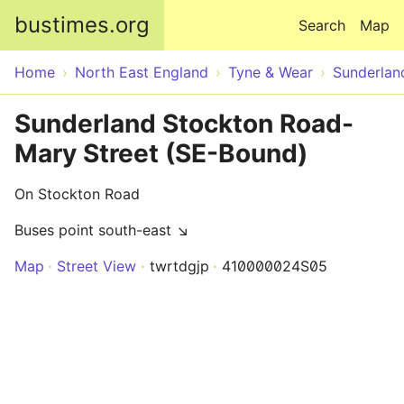
Skip to main content
bustimes.org
Search
Map
Home
North East England
Tyne & Wear
Sunderlan
Sunderland Stockton Road-
Mary Street (SE-Bound)
On Stockton Road
Buses point south-east ↘
Map
Street View
twrtdgjp
410000024S05