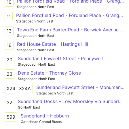
Pallion Fordfield Road - Fordland Place - Grangetown Ryhope Road - Ocean Road
10
Stagecoach North East
Pallion Fordfield Road - Fordland Place - Grangetown Queen Alexandra Rd - Ryhope Road
11
Stagecoach North East
Town End Farm Baxter Road - Berwick Avenue - Doxford Park Doxford Park Shops
13
Stagecoach North East
Red House Estate - Hastings Hill
16
Stagecoach North East
Sunderland Fawcett Street - Pennywell
20
Stagecoach North East
Dene Estate - Thorney Close
23
Stagecoach North East
Sunderland Fawcett Street - Monument Pilgrim St(R),Newcastle upon Tyne
X24
X24A
Stagecoach North East
Sunderland Docks - Low Moorsley via Sunderland, Royal Hospital, Durham Road, East Herrington, Houghton-le-Spring
32
Go North East
Sunderland - Hebburn
599
Gateshead Central Buses