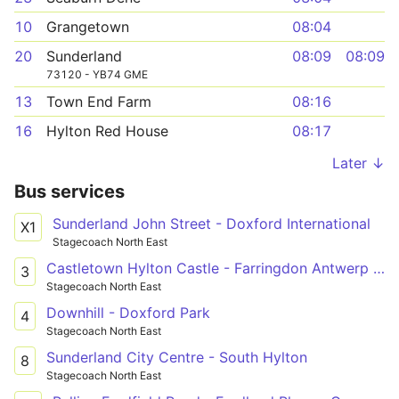
10
Grangetown
08:04
20
Sunderland
08:09
08:09
73120 - YB74 GME
13
Town End Farm
08:16
16
Hylton Red House
08:17
Later ↓
Bus services
Sunderland John Street - Doxford International
X1
Stagecoach North East
Castletown Hylton Castle - Farringdon Antwerp Road
3
Stagecoach North East
Downhill - Doxford Park
4
Stagecoach North East
Sunderland City Centre - South Hylton
8
Stagecoach North East