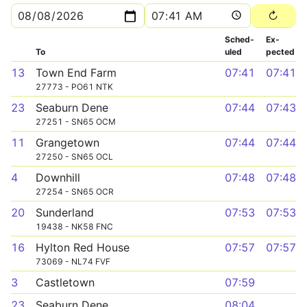
Sched­
Ex­
To
uled
pected
13
Town End Farm
07:41
07:41
27773 - PO61 NTK
23
Seaburn Dene
07:44
07:43
27251 - SN65 OCM
11
Grangetown
07:44
07:44
27250 - SN65 OCL
4
Downhill
07:48
07:48
27254 - SN65 OCR
20
Sunderland
07:53
07:53
19438 - NK58 FNC
16
Hylton Red House
07:57
07:57
73069 - NL74 FVF
3
Castletown
07:59
23
Seaburn Dene
08:04