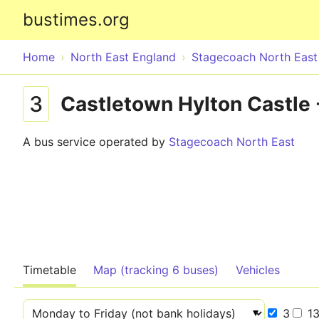
bustimes.org
Home
North East England
Stagecoach North East
3
Castletown Hylton Castle
A bus service operated by
Stagecoach North East
Timetable
Map (tracking 6 buses)
Vehicles
3
1