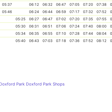
05:37
06:12
06:32
06:47
07:05
07:20
07:38
0
05:46
06:24
06:44
06:59
07:17
07:32
07:52
0
05:25
06:27
06:47
07:02
07:20
07:35
07:55
0
05:30
06:31
06:51
07:06
07:24
07:40
08:00
0
05:34
06:35
06:55
07:10
07:28
07:44
08:04
0
05:40
06:43
07:03
07:18
07:36
07:52
08:12
0
 Doxford Park Doxford Park Shops