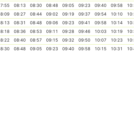
7:55
08:13
08:30
08:48
09:05
09:23
09:40
09:58
10:
8:09
08:27
08:44
09:02
09:19
09:37
09:54
10:10
10:
8:13
08:31
08:48
09:06
09:23
09:41
09:58
10:14
10:
8:18
08:36
08:53
09:11
09:28
09:46
10:03
10:19
10:
8:22
08:40
08:57
09:15
09:32
09:50
10:07
10:23
10:
8:30
08:48
09:05
09:23
09:40
09:58
10:15
10:31
10: