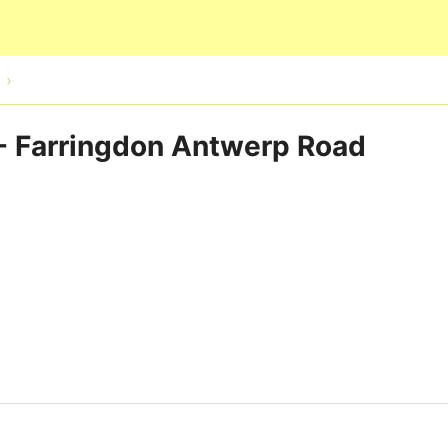
Skip to main content
 - Farringdon Antwerp Road
3