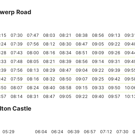
twerp Road
:15
07:30
07:47
08:03
08:21
08:38
08:56
09:13
09:3
:24
07:39
07:56
08:12
08:30
08:47
09:05
09:22
09:4
:28
07:43
08:00
08:16
08:34
08:51
09:09
09:26
09:4
:33
07:48
08:05
08:21
08:39
08:56
09:14
09:31
09:4
:39
07:56
08:13
08:29
08:47
09:04
09:22
09:39
09:5
:42
07:59
08:16
08:32
08:50
09:07
09:25
09:42
09:5
:50
08:07
08:24
08:40
08:58
09:15
09:33
09:50
10:0
:57
08:14
08:31
08:47
09:05
09:22
09:40
09:57
10:1
ton Castle
05:29
06:04
06:24
06:39
06:57
07:12
07:30
0