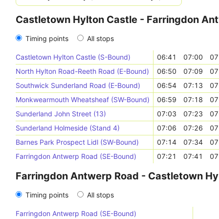
Castletown Hylton Castle - Farringdon An
Timing points
All stops
Castletown Hylton Castle (S-Bound)
06:41
07:00
07
North Hylton Road-Reeth Road (E-Bound)
06:50
07:09
07
Southwick Sunderland Road (E-Bound)
06:54
07:13
07
Monkwearmouth Wheatsheaf (SW-Bound)
06:59
07:18
07
Sunderland John Street (13)
07:03
07:23
07
Sunderland Holmeside (Stand 4)
07:06
07:26
07
Barnes Park Prospect Lidl (SW-Bound)
07:14
07:34
07
Farringdon Antwerp Road (SE-Bound)
07:21
07:41
07
Farringdon Antwerp Road - Castletown Hyl
Timing points
All stops
Farringdon Antwerp Road (SE-Bound)