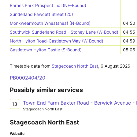
Barnes Park Prospect Lidl (NE-Bound)
Sunderland Fawcett Street (20)
Monkwearmouth Wheatsheaf (N-Bound)
04:50
Southwick Sunderland Road - Stoney Lane (W-Bound)
04:55
North Hylton Road-Castletown Way (W-Bound)
04:59
Castletown Hylton Castle (S-Bound)
05:05
Timetable data from
Stagecoach North East
,
6 August 2026
PB0002404/20
Possibly similar services
Town End Farm Baxter Road - Berwick Avenue -
13
Stagecoach North East
Stagecoach North East
Website