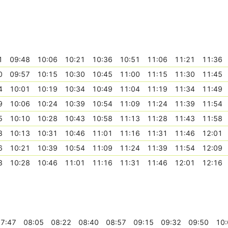
1
09:48
10:06
10:21
10:36
10:51
11:06
11:21
11:36
0
09:57
10:15
10:30
10:45
11:00
11:15
11:30
11:45
4
10:01
10:19
10:34
10:49
11:04
11:19
11:34
11:49
9
10:06
10:24
10:39
10:54
11:09
11:24
11:39
11:54
5
10:10
10:28
10:43
10:58
11:13
11:28
11:43
11:58
8
10:13
10:31
10:46
11:01
11:16
11:31
11:46
12:01
6
10:21
10:39
10:54
11:09
11:24
11:39
11:54
12:09
3
10:28
10:46
11:01
11:16
11:31
11:46
12:01
12:16
7:47
08:05
08:22
08:40
08:57
09:15
09:32
09:50
10: