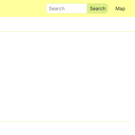
Search
Map