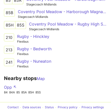
85
85A
Stagecoach Midlands
Coventry Pool Meadow - Harborough Magna - Rugby St Cross Hospital
85B
Stagecoach Midlands
Coventry Pool Meadow - Rugby High School
85H
85S
Stagecoach Midlands
Rugby - Hinckley
210
Flexibus
Rugby - Bedworth
213
Flexibus
Rugby - Nuneaton
241
Flexibus
Nearby stops
Map
Opp ↖
84
84A
85
85A
85H
85S
Contact
Data sources
Status
Privacy policy
Privacy settings