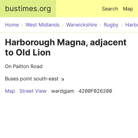
Skip to main content
bustimes.org
Search
Map
Home
West Midlands
Warwickshire
Rugby
Harb
Harborough Magna, adjacent
to Old Lion
On Pailton Road
Buses point south-east ↘
Map
Street View
wardgjam
4200F026200