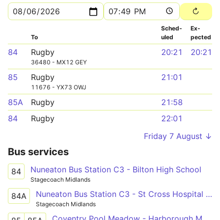
Sched­
Ex­
To
uled
pected
84
Rugby
20:21
20:21
36480 - MX12 GEY
85
Rugby
21:01
11676 - YX73 OWJ
85A
Rugby
21:58
84
Rugby
22:01
Friday 7 August ↓
Bus services
Nuneaton Bus Station C3 - Bilton High School
84
Stagecoach Midlands
Nuneaton Bus Station C3 - St Cross Hospital Shelter
84A
Stagecoach Midlands
Coventry Pool Meadow - Harborough Magna - Rugby St Cross Hospital