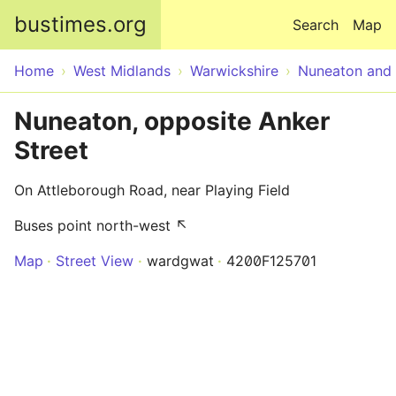
Skip to main content
bustimes.org
Search
Map
Home
West Midlands
Warwickshire
Nuneaton and
Nuneaton, opposite Anker
Street
On Attleborough Road, near Playing Field
Buses point north-west ↖
Map
Street View
wardgwat
4200F125701