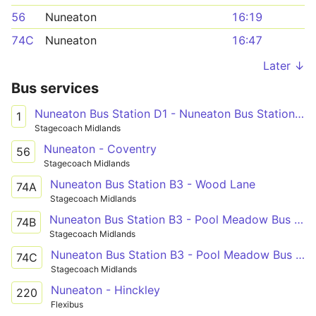
56
Nuneaton
16:19
74C
Nuneaton
16:47
Later ↓
Bus services
Nuneaton Bus Station D1 - Nuneaton Bus Station D1
1
Stagecoach Midlands
Nuneaton - Coventry
56
Stagecoach Midlands
Nuneaton Bus Station B3 - Wood Lane
74A
Stagecoach Midlands
Nuneaton Bus Station B3 - Pool Meadow Bus Station
74B
Stagecoach Midlands
Nuneaton Bus Station B3 - Pool Meadow Bus Station
74C
Stagecoach Midlands
Nuneaton - Hinckley
220
Flexibus