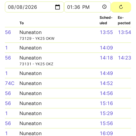
Sched­
Ex­
To
uled
pected
56
Nuneaton
13:55
13:54
73129 - YK25 OKW
1
Nuneaton
14:09
56
Nuneaton
14:18
14:23
73131 - YK25 OKZ
1
Nuneaton
14:49
74C
Nuneaton
14:52
56
Nuneaton
14:56
56
Nuneaton
15:16
1
Nuneaton
15:29
56
Nuneaton
15:56
1
Nuneaton
16:09