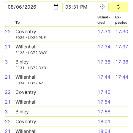
Sched­
Ex­
To
uled
pected
22
Coventry
17:31
17:30
E026 - LD20 PUE
21
Willenhall
17:34
17:37
E128 - LG72 DWY
3
Binley
17:38
17:36
E131 - LG72 DXB
21
Willenhall
17:44
17:44
E034 - LG22 AZL
22
Coventry
17:46
21
Willenhall
17:54
3
Binley
17:58
22
Coventry
18:01
21
Willenhall
18:04