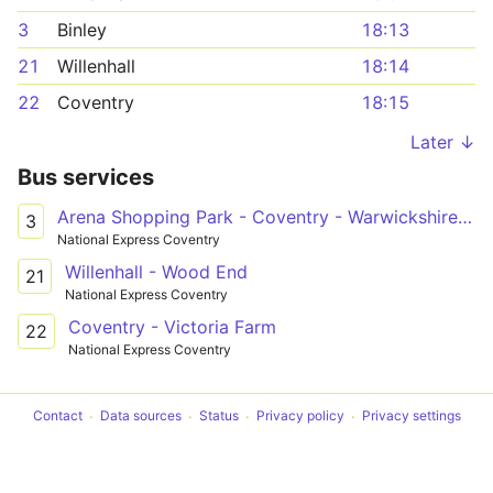
3
Binley
18:13
21
Willenhall
18:14
22
Coventry
18:15
Later ↓
Bus services
Arena Shopping Park - Coventry - Warwickshire Shopping Park
3
National Express Coventry
Willenhall - Wood End
21
National Express Coventry
Coventry - Victoria Farm
22
National Express Coventry
Contact
Data sources
Status
Privacy policy
Privacy settings