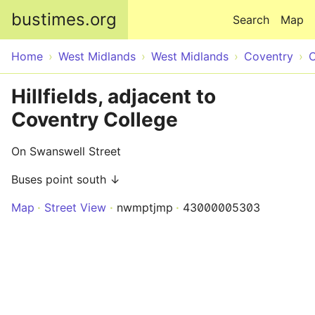
Skip to main content
bustimes.org
Search
Map
Home
West Midlands
West Midlands
Coventry
C
Hillfields, adjacent to
Coventry College
On Swanswell Street
Buses point south ↓
Map
Street View
nwmptjmp
43000005303