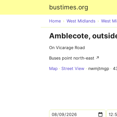
bustimes.org
Home
West Midlands
West Mi
Amblecote, outside
On Vicarage Road
Buses point north-east ↗
Map
Street View
nwmjtmgp
4