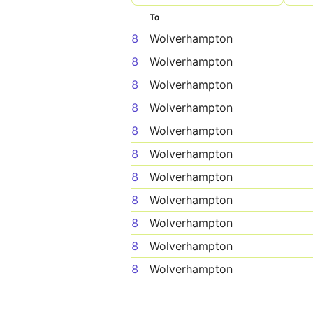
To
8
Wolverhampton
8
Wolverhampton
8
Wolverhampton
8
Wolverhampton
8
Wolverhampton
8
Wolverhampton
8
Wolverhampton
8
Wolverhampton
8
Wolverhampton
8
Wolverhampton
8
Wolverhampton