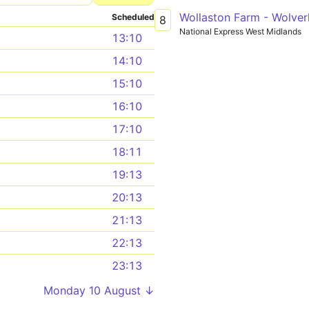
Wollaston Farm - Wolve
Scheduled
8
National Express West Midlands
13:10
14:10
15:10
16:10
17:10
18:11
19:13
20:13
21:13
22:13
23:13
Monday 10 August ↓