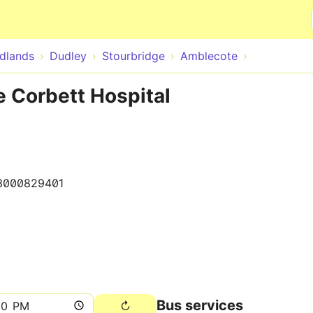
Skip to main content
dlands
Dudley
Stourbridge
Amblecote
 Corbett Hospital
3000829401
Bus services