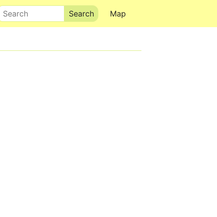
Search
Map