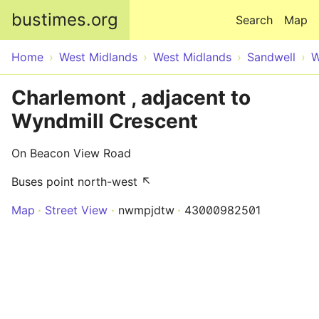
Skip to main content
bustimes.org
Search
Map
Home
West Midlands
West Midlands
Sandwell
W
Charlemont , adjacent to
Wyndmill Crescent
On Beacon View Road
Buses point north-west ↖
Map
Street View
nwmpjdtw
43000982501