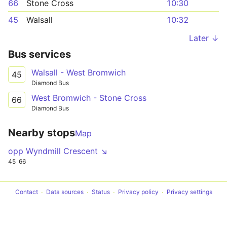
66
Stone Cross
10:30
45
Walsall
10:32
Later ↓
Bus services
Walsall - West Bromwich
45
Diamond Bus
West Bromwich - Stone Cross
66
Diamond Bus
Nearby stops
Map
opp Wyndmill Crescent ↘
45
66
Contact
Data sources
Status
Privacy policy
Privacy settings