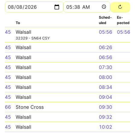
Sched­
Ex­
To
uled
pected
45
Walsall
05:56
05:56
32329 - SN64 CSY
45
Walsall
06:26
45
Walsall
06:56
45
Walsall
07:30
45
Walsall
08:00
45
Walsall
08:34
45
Walsall
09:04
66
Stone Cross
09:30
45
Walsall
09:32
45
Walsall
10:02