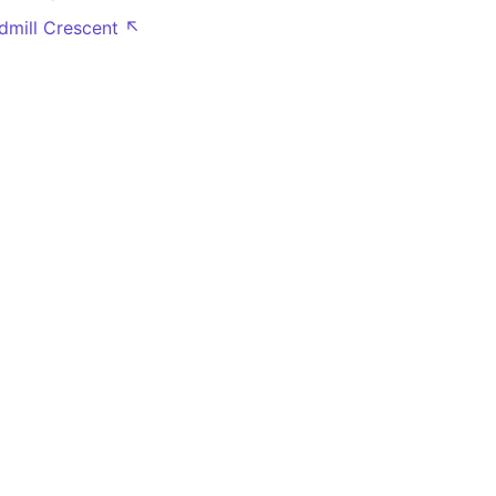
dmill Crescent ↖