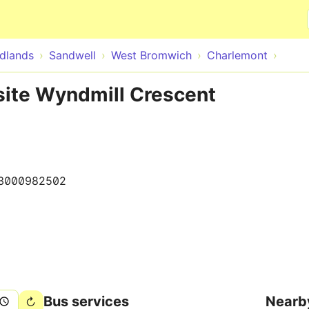
Skip to main content
dlands
Sandwell
West Bromwich
Charlemont
site Wyndmill Crescent
3000982502
Bus services
Nearb