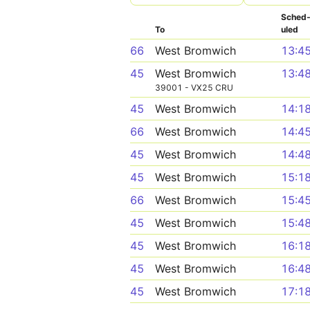
Sched
To
uled
66
West Bromwich
13:4
45
West Bromwich
13:4
39001 - VX25 CRU
45
West Bromwich
14:1
66
West Bromwich
14:4
45
West Bromwich
14:4
45
West Bromwich
15:1
66
West Bromwich
15:4
45
West Bromwich
15:4
45
West Bromwich
16:1
45
West Bromwich
16:4
45
West Bromwich
17:1