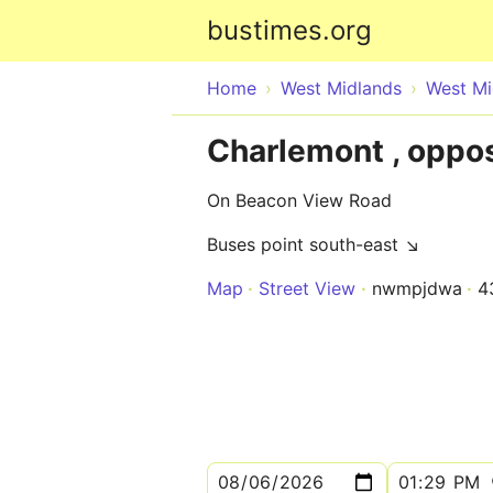
bustimes.org
Home
West Midlands
West Mi
Charlemont , oppo
On Beacon View Road
Buses point south-east ↘
Map
Street View
nwmpjdwa
4