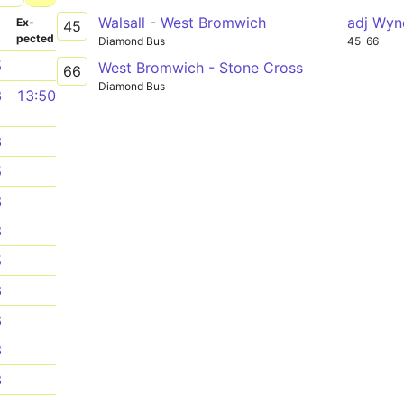
Walsall - West Bromwich
adj Wyn
­
Ex­
45
pected
Diamond Bus
45
66
5
West Bromwich - Stone Cross
66
Diamond Bus
8
13:50
8
5
8
8
5
8
8
8
8