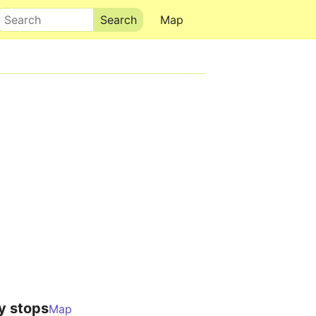
Search
Map
y stops
Map