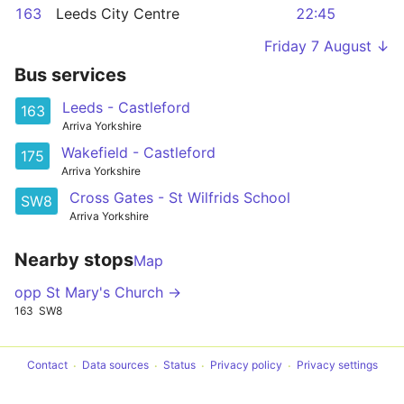
163
Leeds City Centre
22:45
Friday 7 August ↓
Bus services
Leeds - Castleford
163
Arriva Yorkshire
Wakefield - Castleford
175
Arriva Yorkshire
Cross Gates - St Wilfrids School
SW8
Arriva Yorkshire
Nearby stops
Map
opp St Mary's Church →
163
SW8
Contact
Data sources
Status
Privacy policy
Privacy settings