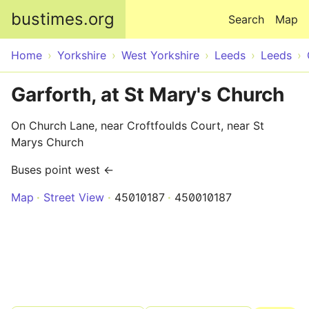
Skip to main content
bustimes.org
Search
Map
Home
Yorkshire
West Yorkshire
Leeds
Leeds
Garforth, at St Mary's Church
On Church Lane, near Croftfoulds Court, near St
Marys Church
Buses point west ←
Map
Street View
45010187
450010187