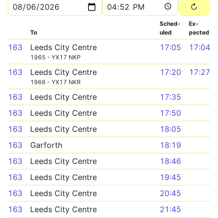
Sched­
Ex­
To
uled
pected
163
Leeds City Centre
17:05
17:04
1965 - YX17 NKP
163
Leeds City Centre
17:20
17:27
1966 - YX17 NKR
163
Leeds City Centre
17:35
163
Leeds City Centre
17:50
163
Leeds City Centre
18:05
163
Garforth
18:19
163
Leeds City Centre
18:46
163
Leeds City Centre
19:45
163
Leeds City Centre
20:45
163
Leeds City Centre
21:45