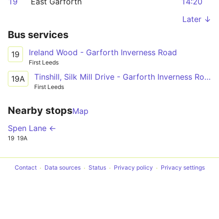
19
East Garforth
14:20
Later ↓
Bus services
Ireland Wood - Garforth Inverness Road
19
First Leeds
Tinshill, Silk Mill Drive - Garforth Inverness Road
19A
First Leeds
Nearby stops
Map
Spen Lane ←
19
19A
Contact
Data sources
Status
Privacy policy
Privacy settings