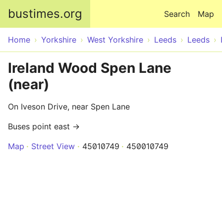
Skip to main content
bustimes.org
Search
Map
Home
Yorkshire
West Yorkshire
Leeds
Leeds
Ireland Wood Spen Lane
(near)
On Iveson Drive, near Spen Lane
Buses point east →
Map
Street View
45010749
450010749