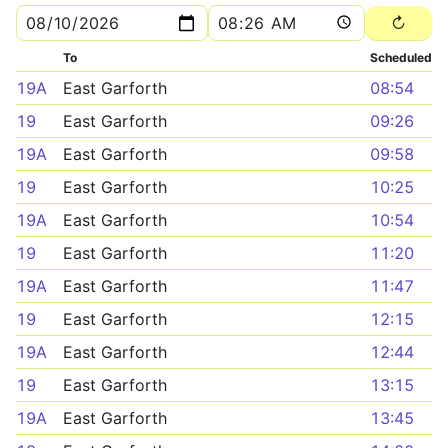
To
Scheduled
19A
East Garforth
08:54
19
East Garforth
09:26
19A
East Garforth
09:58
19
East Garforth
10:25
19A
East Garforth
10:54
19
East Garforth
11:20
19A
East Garforth
11:47
19
East Garforth
12:15
19A
East Garforth
12:44
19
East Garforth
13:15
19A
East Garforth
13:45