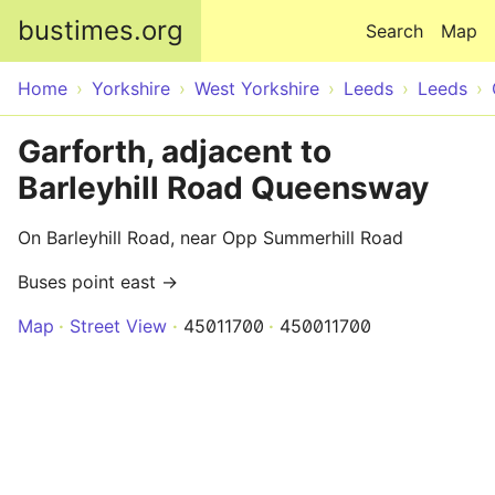
Skip to main content
bustimes.org
Search
Map
Home
Yorkshire
West Yorkshire
Leeds
Leeds
Garforth, adjacent to
Barleyhill Road Queensway
On Barleyhill Road, near Opp Summerhill Road
Buses point east →
Map
Street View
45011700
450011700