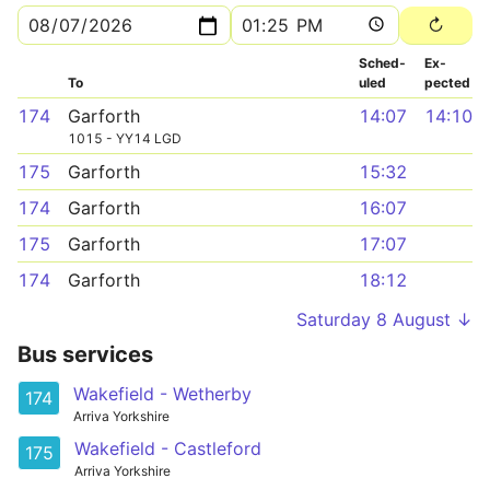
Sched­
Ex­
To
uled
pected
174
Garforth
14:07
14:10
1015 - YY14 LGD
175
Garforth
15:32
174
Garforth
16:07
175
Garforth
17:07
174
Garforth
18:12
Saturday 8 August ↓
Bus services
Wakefield - Wetherby
174
Arriva Yorkshire
Wakefield - Castleford
175
Arriva Yorkshire