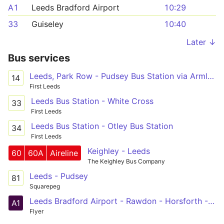
A1
Leeds Bradford Airport
10:29
33
Guiseley
10:40
Later ↓
Bus services
Leeds, Park Row - Pudsey Bus Station via Armley Branch Rd, Swinnow Rycroft Drive
14
First Leeds
Leeds Bus Station - White Cross
33
First Leeds
Leeds Bus Station - Otley Bus Station
34
First Leeds
Keighley - Leeds
60
60A
Aireline
The Keighley Bus Company
Leeds - Pudsey
81
Squarepeg
Leeds Bradford Airport - Rawdon - Horsforth - Kirkstall - Leeds
A1
Flyer