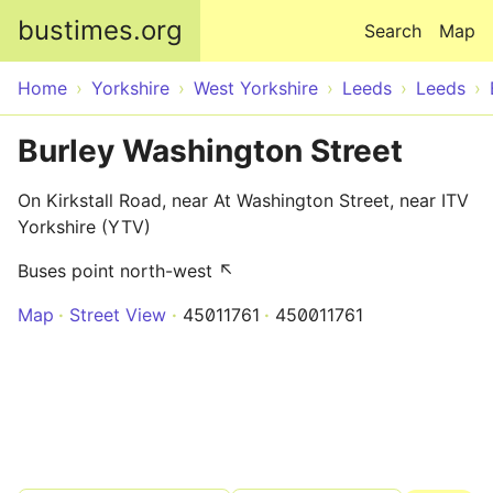
Skip to main content
bustimes.org
Search
Map
Home
Yorkshire
West Yorkshire
Leeds
Leeds
Burley Washington Street
On Kirkstall Road, near At Washington Street, near ITV
Yorkshire (YTV)
Buses point north-west ↖
Map
Street View
45011761
450011761