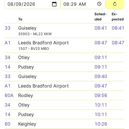
Sched­
Ex­
To
uled
pected
33
Guiseley
08:41
08:41
35903 - ML22 XKW
A1
Leeds Bradford Airport
08:47
08:47
1507 - BV25 MBO
34
Otley
09:11
14
Pudsey
09:11
33
Guiseley
09:40
A1
Leeds Bradford Airport
09:47
60A
Rodley
09:56
34
Otley
10:11
14
Pudsey
10:11
60
Keighley
10:26