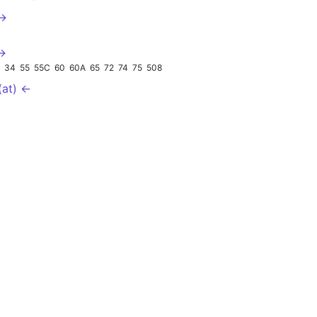
 →
 →
3
34
55
55C
60
60A
65
72
74
75
508
(at) ←