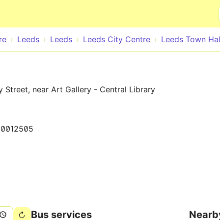
Skip to main content
re
Leeds
Leeds
Leeds City Centre
Leeds Town Hal
Street, near Art Gallery - Central Library
50012505
Bus services
Nearb