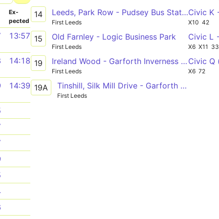
Leeds, Park Row - Pudsey Bus Station via Armley Branch Rd, Swinnow Rycroft Drive
Civic K
­
Ex­
14
pected
First Leeds
X10
42
7
13:57
Old Farnley - Logic Business Park
Civic L
15
First Leeds
X6
X11
3
8
14:18
Ireland Wood - Garforth Inverness Road
Civic Q 
19
First Leeds
X6
72
Tinshill, Silk Mill Drive - Garforth Inverness Road
9
14:39
19A
First Leeds
5
7
7
9
5
4
6