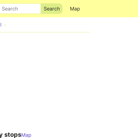
Search
Map
l
y stops
Map