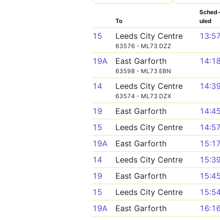
Sched
To
uled
15
Leeds City Centre
13:5
63576 - ML73 DZZ
19A
East Garforth
14:1
63598 - ML73 EBN
14
Leeds City Centre
14:3
63574 - ML73 DZX
19
East Garforth
14:4
15
Leeds City Centre
14:5
19A
East Garforth
15:1
14
Leeds City Centre
15:3
19
East Garforth
15:4
15
Leeds City Centre
15:5
19A
East Garforth
16:1