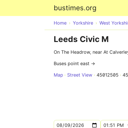
bustimes.org
Home
Yorkshire
West Yorkshi
Leeds Civic M
On The Headrow, near At Calverley 
Buses point east →
Map
Street View
45012505
4