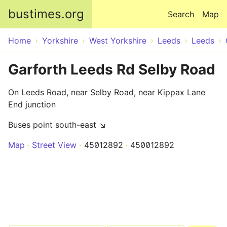
Skip to main content
bustimes.org
Search
Map
Home
Yorkshire
West Yorkshire
Leeds
Leeds
Garforth Leeds Rd Selby Road
On Leeds Road, near Selby Road, near Kippax Lane
End junction
Buses point south-east ↘
Map
Street View
45012892
450012892