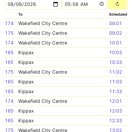
To
Scheduled
174
Wakefield City Centre
08:01
175
Wakefield City Centre
09:02
174
Wakefield City Centre
10:01
165
Kippax
10:03
165
Kippax
10:33
175
Wakefield City Centre
11:02
165
Kippax
11:03
165
Kippax
11:33
174
Wakefield City Centre
12:01
165
Kippax
12:03
165
Kippax
12:33
175
Wakefield City Centre
13:02