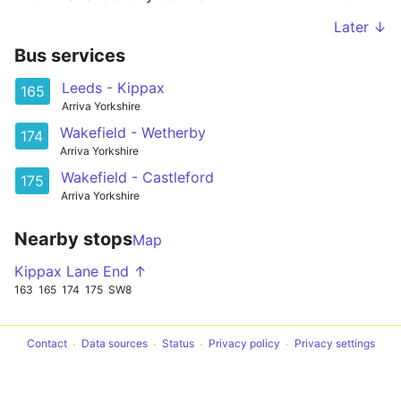
Later ↓
Bus services
Leeds - Kippax
165
Arriva Yorkshire
Wakefield - Wetherby
174
Arriva Yorkshire
Wakefield - Castleford
175
Arriva Yorkshire
Nearby stops
Map
Kippax Lane End ↑
163
165
174
175
SW8
Contact
Data sources
Status
Privacy policy
Privacy settings