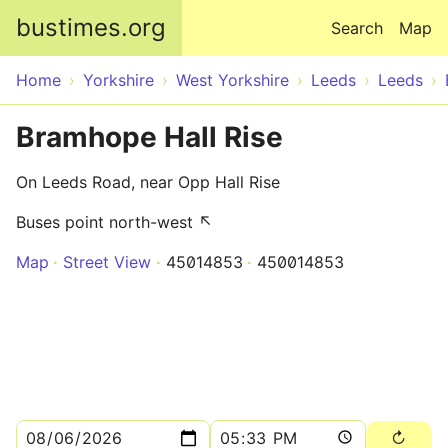
Skip to main content
bustimes.org
Search
Map
Home
Yorkshire
West Yorkshire
Leeds
Leeds
Bramhope Hall Rise
On Leeds Road, near Opp Hall Rise
Buses point north-west ↖
Map
Street View
45014853
450014853