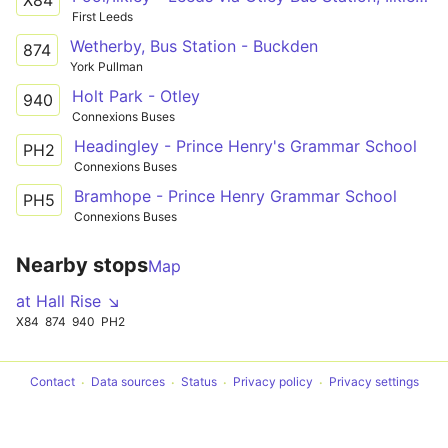
X84
First Leeds
Wetherby, Bus Station - Buckden
874
York Pullman
Holt Park - Otley
940
Connexions Buses
Headingley - Prince Henry's Grammar School
PH2
Connexions Buses
Bramhope - Prince Henry Grammar School
PH5
Connexions Buses
Nearby stops
Map
at Hall Rise ↘
X84
874
940
PH2
Contact
Data sources
Status
Privacy policy
Privacy settings