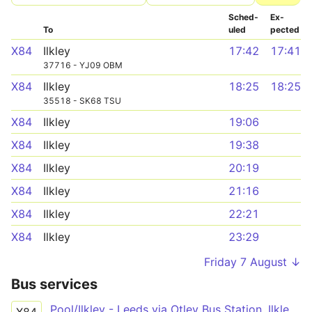
Sched­
Ex­
To
uled
pected
X84
Ilkley
17:42
17:41
37716 - YJ09 OBM
X84
Ilkley
18:25
18:25
35518 - SK68 TSU
X84
Ilkley
19:06
X84
Ilkley
19:38
X84
Ilkley
20:19
X84
Ilkley
21:16
X84
Ilkley
22:21
X84
Ilkley
23:29
Friday 7 August ↓
Bus services
Pool/Ilkley - Leeds via Otley Bus Station, Ilkley Bus Station