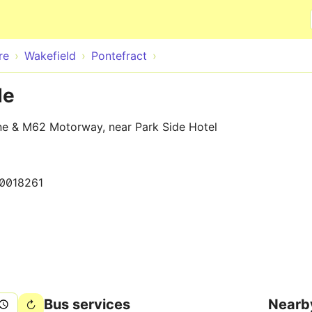
Skip to main content
re
Wakefield
Pontefract
de
ne & M62 Motorway, near Park Side Hotel
0018261
Bus services
Nearb