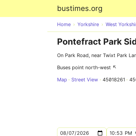
bustimes.org
Home
Yorkshire
West Yorkshi
Pontefract Park Si
On Park Road, near Twixt Park La
Buses point north-west ↖
Map
Street View
45018261
45