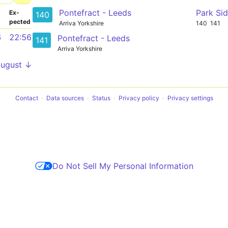
Pontefract - Leeds
Park Si
­
Ex­
140
pected
Arriva Yorkshire
140
141
6
22:56
Pontefract - Leeds
141
Arriva Yorkshire
August ↓
Contact
Data sources
Status
Privacy policy
Privacy settings
Do Not Sell My Personal Information