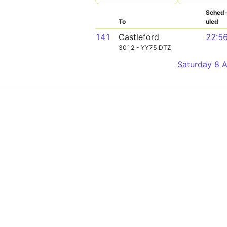
Sched
To
uled
141
Castleford
22:5
3012 - YY75 DTZ
Saturday 8 