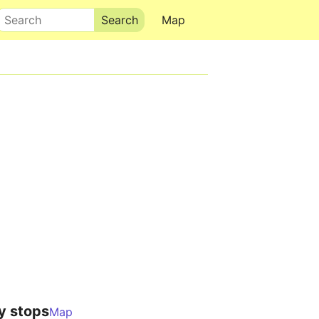
Search
Map
y stops
Map