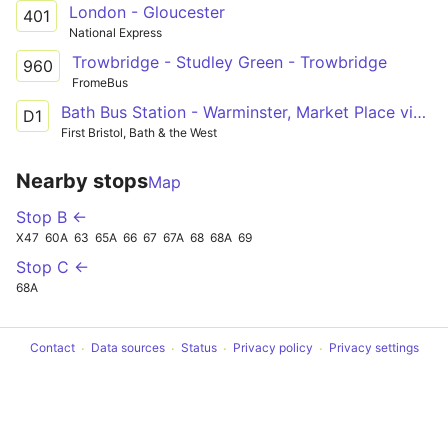
London - Gloucester
401
National Express
Trowbridge - Studley Green - Trowbridge
960
FromeBus
Bath Bus Station - Warminster, Market Place via Bathampton, Winsley, Bradford on Avon, Trowbridge, Westbury
D1
First Bristol, Bath & the West
Nearby stops
Map
Stop B ←
X47
60A
63
65A
66
67
67A
68
68A
69
Stop C ←
68A
Contact
Data sources
Status
Privacy policy
Privacy settings