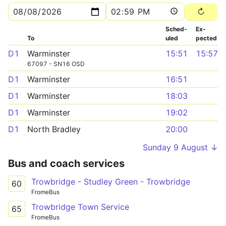
Sched­
Ex­
To
uled
pected
D1
Warminster
15:51
15:57
67097 - SN16 OSD
D1
Warminster
16:51
D1
Warminster
18:03
D1
Warminster
19:02
D1
North Bradley
20:00
Sunday 9 August ↓
Bus and coach services
Trowbridge - Studley Green - Trowbridge
60
FromeBus
Trowbridge Town Service
65
FromeBus