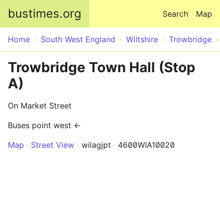
Skip to main content
bustimes.org
Search
Map
Home
South West England
Wiltshire
Trowbridge
Trowbridge Town Hall (Stop
A)
On Market Street
Buses point west ←
Map
Street View
wilagjpt
4600WIA10020