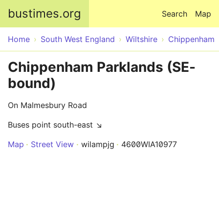
Skip to main content
bustimes.org
Search
Map
Home
South West England
Wiltshire
Chippenham
Chippenham Parklands (SE-
bound)
On Malmesbury Road
Buses point south-east ↘
Map
Street View
wilampjg
4600WIA10977