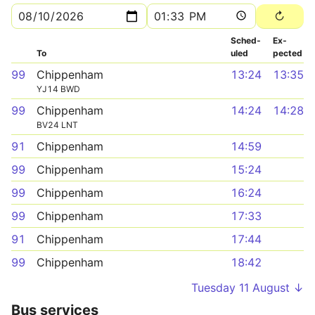
Sched­
Ex­
To
uled
pected
99
Chippenham
13:24
13:35
YJ14 BWD
99
Chippenham
14:24
14:28
BV24 LNT
91
Chippenham
14:59
99
Chippenham
15:24
99
Chippenham
16:24
99
Chippenham
17:33
91
Chippenham
17:44
99
Chippenham
18:42
Tuesday 11 August ↓
Bus services