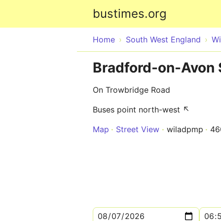
bustimes.org
Home
South West England
Wi
Bradford-on-Avon 
On Trowbridge Road
Buses point north-west ↖
Map
Street View
wiladpmp
46