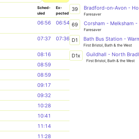
Bradford-on-Avon - Hol
Sched­
Ex­
39
uled
pected
Faresaver
06:56
06:54
Corsham - Melksham - 
69
Faresaver
07:37
07:36
D1
First Bristol, Bath & the West
08:16
D1x
First Bristol, Bath & the West
08:59
08:59
09:17
09:32
10:28
10:41
11:14
11:28