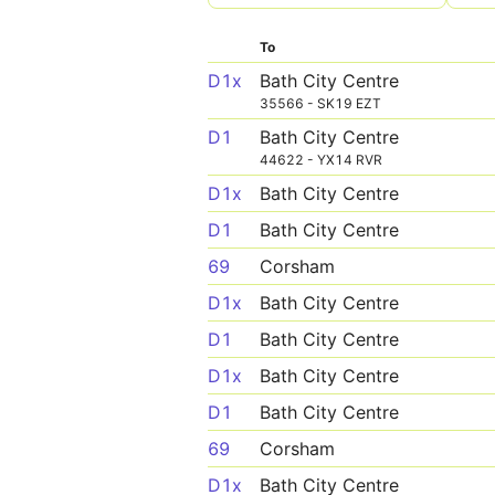
To
D1x
Bath City Centre
35566 - SK19 EZT
D1
Bath City Centre
44622 - YX14 RVR
D1x
Bath City Centre
D1
Bath City Centre
69
Corsham
D1x
Bath City Centre
D1
Bath City Centre
D1x
Bath City Centre
D1
Bath City Centre
69
Corsham
D1x
Bath City Centre