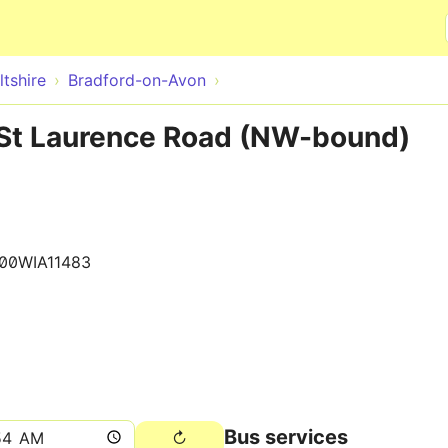
Skip to main content
ltshire
Bradford-on-Avon
St Laurence Road (NW-bound)
00WIA11483
Bus services