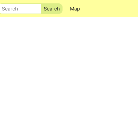
Search
Map