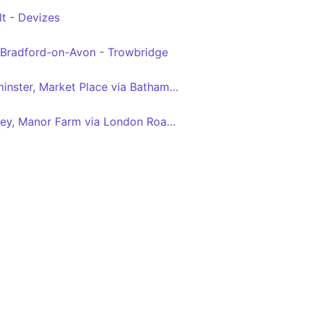
t - Devizes
Bradford-on-Avon - Trowbridge
Bath Bus Station - Warminster, Market Place via Bathampton, Winsley, Bradford on Avon, Trowbridge, Westbury
Guildhall - North Bradley, Manor Farm via London Road, Batheaston, Bradford on Avon