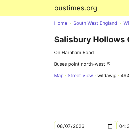
bustimes.org
Home
South West England
Wi
Salisbury Hollows
On Harnham Road
Buses point north-west ↖
Map
Street View
wildawjg
460