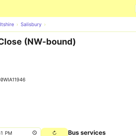
Skip to main content
ltshire
Salisbury
 Close (NW-bound)
0WIA11946
Bus services