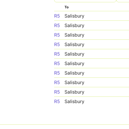
To
R5
Salisbury
R5
Salisbury
R5
Salisbury
R5
Salisbury
R5
Salisbury
R5
Salisbury
R5
Salisbury
R5
Salisbury
R5
Salisbury
R5
Salisbury