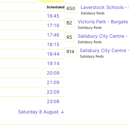
Laverstock Schools -
Scheduled
650
Salisbury Reds
16:45
Victoria Park - Burgate
B2
17:16
Salisbury Reds
17:46
Salisbury City Centre 
R5
Salisbury Reds
18:15
Salisbury City Centre 
R14
18:44
Salisbury Reds
19:14
20:09
21:09
22:09
23:08
Saturday 8 August ↓