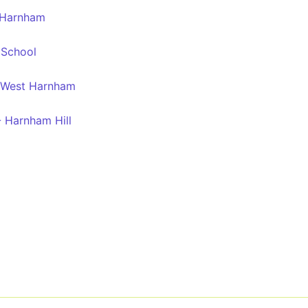
 Harnham
 School
- West Harnham
- Harnham Hill