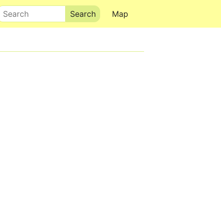
Search
Map