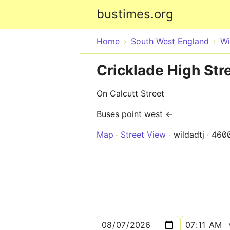
bustimes.org
Home
South West England
Wi
Cricklade High St
On Calcutt Street
Buses point west ←
Map
Street View
wildadtj
460