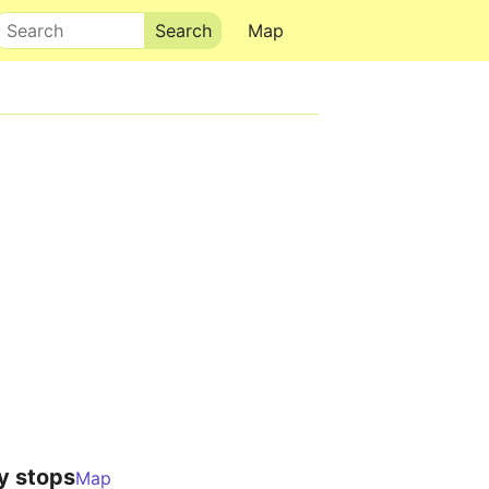
Search
Map
y stops
Map