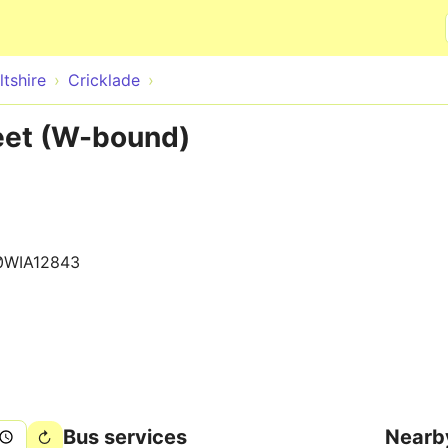
Skip to main content
ltshire
Cricklade
reet (W-bound)
0WIA12843
Bus services
Nearb