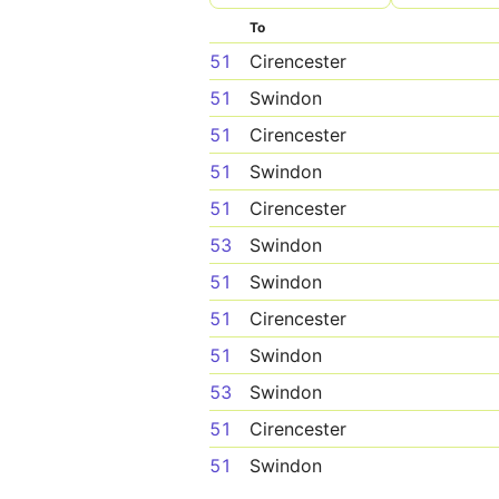
To
51
Cirencester
51
Swindon
51
Cirencester
51
Swindon
51
Cirencester
53
Swindon
51
Swindon
51
Cirencester
51
Swindon
53
Swindon
51
Cirencester
51
Swindon