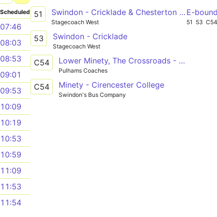
Swindon - Cricklade & Chesterton - Cirencester - Stratton - Cheltenham
E-boun
Scheduled
51
Stagecoach West
51
53
C5
07:46
Swindon - Cricklade
53
08:03
Stagecoach West
08:53
Lower Minety, The Crossroads - Cirencester, College Grounds
C54
Pulhams Coaches
09:01
Minety - Cirencester College
C54
09:53
Swindon's Bus Company
10:09
10:19
10:53
10:59
11:09
11:53
11:54