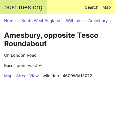
Skip to main content
bustimes.org
Search
Map
Home
South West England
Wiltshire
Amesbury
Amesbury, opposite Tesco
Roundabout
On London Road
Buses point west ←
Map
Street View
wildjdap
4600WIA13072