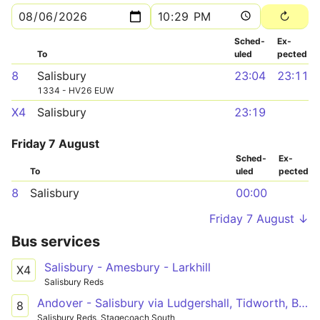
Sched­
Ex­
To
uled
pected
8
Salisbury
23:04
23:11
1334 - HV26 EUW
X4
Salisbury
23:19
Friday 7 August
Sched­
Ex­
To
uled
pected
8
Salisbury
00:00
Friday 7 August ↓
Bus services
Salisbury - Amesbury - Larkhill
X4
Salisbury Reds
Andover - Salisbury via Ludgershall, Tidworth, Bulford, Amesbury
8
Salisbury Reds, Stagecoach South