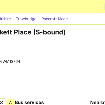
Skip to main content
ltshire
Trowbridge
Paxcroft Mead
kett Place (S-bound)
0WIA13764
Bus services
Nearb