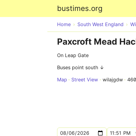
bustimes.org
Home
South West England
Wi
Paxcroft Mead Hac
On Leap Gate
Buses point south ↓
Map
Street View
wilajgdw
460