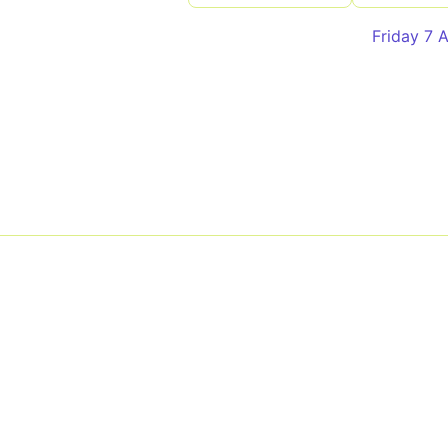
Friday 7 