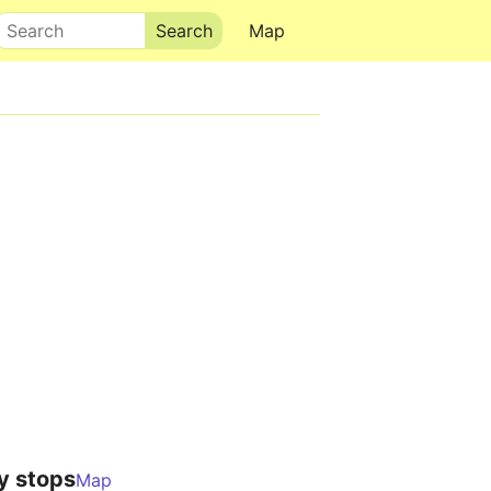
Search
Map
y stops
Map