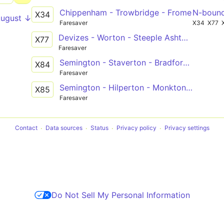
Chippenham - Trowbridge - Frome
N-boun
X34
August ↓
Faresaver
X34
X77
Devizes - Worton - Steeple Ashton - Trowbridge
X77
Faresaver
Semington - Staverton - Bradford-on-Avon - Winsley - Bath
X84
Faresaver
Semington - Hilperton - Monkton Farleigh - Bath
X85
Faresaver
Contact
Data sources
Status
Privacy policy
Privacy settings
Do Not Sell My Personal Information