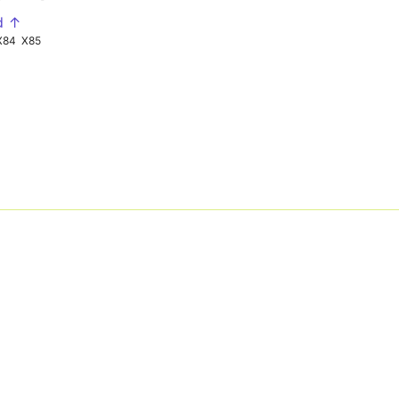
d ↑
X84
X85