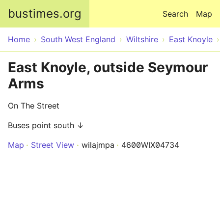
Skip to main content
bustimes.org
Search
Map
Home
South West England
Wiltshire
East Knoyle
East Knoyle, outside Seymour
Arms
On The Street
Buses point south ↓
Map
Street View
wilajmpa
4600WIX04734