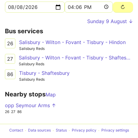
Sunday 9 August ↓
Bus services
Salisbury - Wilton - Fovant - Tisbury - Hindon
26
Salisbury Reds
Salisbury - Wilton - Fovant - Tisbury - Shaftesbury
27
Salisbury Reds
Tisbury - Shaftesbury
86
Salisbury Reds
Nearby stops
Map
opp Seymour Arms ↑
26
27
86
Contact
Data sources
Status
Privacy policy
Privacy settings