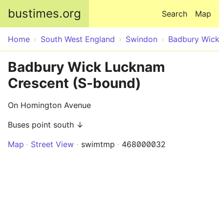
Skip to main content
bustimes.org
Search
Map
Home
South West England
Swindon
Badbury Wic
Badbury Wick Lucknam
Crescent (S-bound)
On Homington Avenue
Buses point south ↓
Map
Street View
swimtmp
468000032