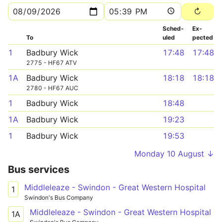
Sched­
Ex­
To
uled
pected
1
Badbury Wick
17:48
17:48
2775 - HF67 ATV
1A
Badbury Wick
18:18
18:18
2780 - HF67 AUC
1
Badbury Wick
18:48
1A
Badbury Wick
19:23
1
Badbury Wick
19:53
Monday 10 August ↓
Bus services
Middleleaze - Swindon - Great Western Hospital
1
Swindon's Bus Company
Middleleaze - Swindon - Great Western Hospital
1A