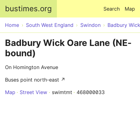
Skip to main content
bustimes.org
Search
Map
Home
South West England
Swindon
Badbury Wic
Badbury Wick Oare Lane (NE-
bound)
On Homington Avenue
Buses point north-east ↗
Map
Street View
swimtmt
468000033