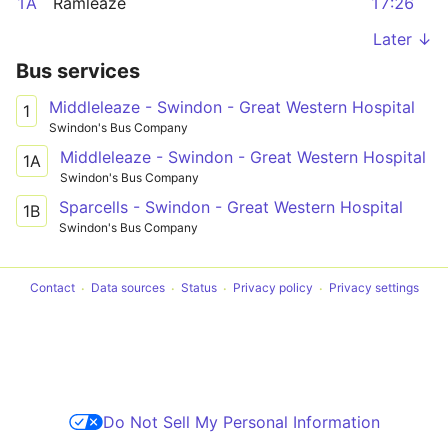
1A
Ramleaze
17:26
Later ↓
Bus services
Middleleaze - Swindon - Great Western Hospital
1
Swindon's Bus Company
Middleleaze - Swindon - Great Western Hospital
1A
Swindon's Bus Company
Sparcells - Swindon - Great Western Hospital
1B
Swindon's Bus Company
Contact
Data sources
Status
Privacy policy
Privacy settings
Do Not Sell My Personal Information