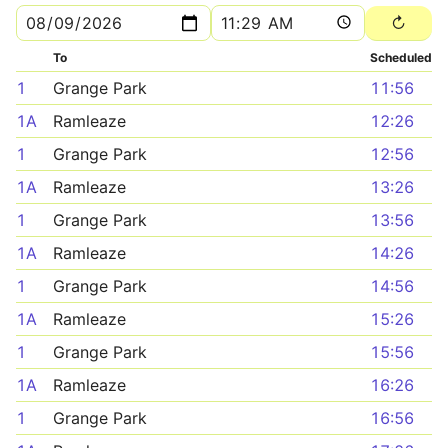
To
Scheduled
1
Grange Park
11:56
1A
Ramleaze
12:26
1
Grange Park
12:56
1A
Ramleaze
13:26
1
Grange Park
13:56
1A
Ramleaze
14:26
1
Grange Park
14:56
1A
Ramleaze
15:26
1
Grange Park
15:56
1A
Ramleaze
16:26
1
Grange Park
16:56