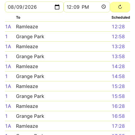
To
Scheduled
1A
Ramleaze
12:28
1
Grange Park
12:58
1A
Ramleaze
13:28
1
Grange Park
13:58
1A
Ramleaze
14:28
1
Grange Park
14:58
1A
Ramleaze
15:28
1
Grange Park
15:58
1A
Ramleaze
16:28
1
Grange Park
16:58
1A
Ramleaze
17:28