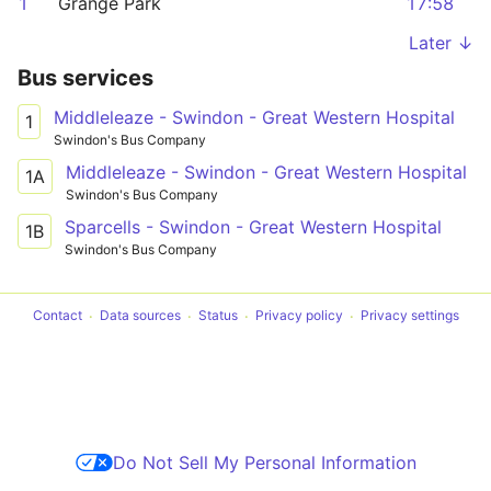
1
Grange Park
17:58
Later ↓
Bus services
Middleleaze - Swindon - Great Western Hospital
1
Swindon's Bus Company
Middleleaze - Swindon - Great Western Hospital
1A
Swindon's Bus Company
Sparcells - Swindon - Great Western Hospital
1B
Swindon's Bus Company
Contact
Data sources
Status
Privacy policy
Privacy settings
Do Not Sell My Personal Information