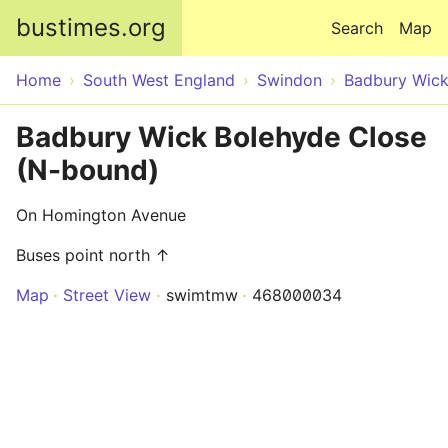
Skip to main content
bustimes.org
Search
Map
Home
South West England
Swindon
Badbury Wic
Badbury Wick Bolehyde Close
(N-bound)
On Homington Avenue
Buses point north ↑
Map
Street View
swimtmw
468000034