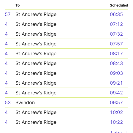
To
Scheduled
57
St Andrew’s Ridge
06:35
4
St Andrew’s Ridge
07:12
4
St Andrew’s Ridge
07:32
4
St Andrew’s Ridge
07:57
4
St Andrew’s Ridge
08:17
4
St Andrew’s Ridge
08:43
4
St Andrew’s Ridge
09:03
4
St Andrew’s Ridge
09:21
4
St Andrew’s Ridge
09:42
53
Swindon
09:57
4
St Andrew’s Ridge
10:02
4
St Andrew’s Ridge
10:22
Later ↓