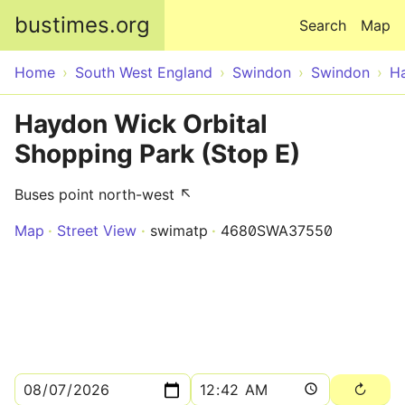
Skip to main content
bustimes.org
Search
Map
Home
South West England
Swindon
Swindon
H
Haydon Wick Orbital
Shopping Park (Stop E)
Buses point north-west ↖
Map
Street View
swimatp
4680SWA37550