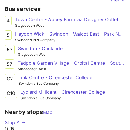
Bus services
Town Centre - Abbey Farm via Designer Outlet & Orbital Centre
4
Stagecoach West
Haydon Wick - Swindon - Walcot East - Park North
5
Swindon's Bus Company
Swindon - Cricklade
53
Stagecoach West
Tadpole Garden Village - Orbital Centre - South Marston Park
57
Stagecoach West
Link Centre - Cirencester College
C2
Swindon's Bus Company
Lydiard Millicent - Cirencester College
C10
Swindon's Bus Company
Nearby stops
Map
Stop A →
1B
16