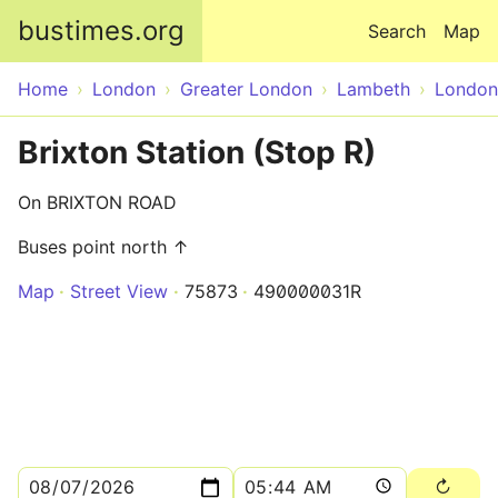
Skip to main content
bustimes.org
Search
Map
Home
London
Greater London
Lambeth
London
Brixton Station (Stop R)
On BRIXTON ROAD
Buses point north ↑
Map
Street View
75873
490000031R