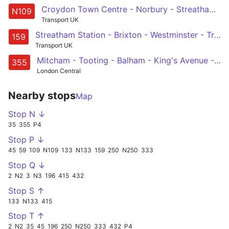
Croydon Town Centre - Norbury - Streatham - Brixton - Oxford Circus
N109
Transport UK
Streatham Station - Brixton - Westminster - Trafalgar Square - Oxford Circus
159
Transport UK
Mitcham - Tooting - Balham - King's Avenue - Brixton
355
London Central
Nearby stops
Map
Stop N ↓
35
355
P4
Stop P ↓
45
59
109
N109
133
N133
159
250
N250
333
Stop Q ↓
2
N2
3
N3
196
415
432
Stop S ↑
133
N133
415
Stop T ↑
2
N2
35
45
196
250
N250
333
432
P4