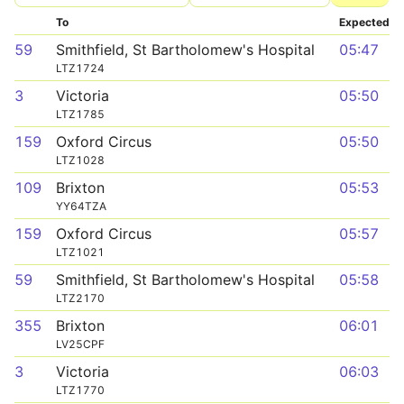
To
Expected
59
Smithfield, St Bartholomew's Hospital
05:47
LTZ1724
3
Victoria
05:50
LTZ1785
159
Oxford Circus
05:50
LTZ1028
109
Brixton
05:53
YY64TZA
159
Oxford Circus
05:57
LTZ1021
59
Smithfield, St Bartholomew's Hospital
05:58
LTZ2170
355
Brixton
06:01
LV25CPF
3
Victoria
06:03
LTZ1770