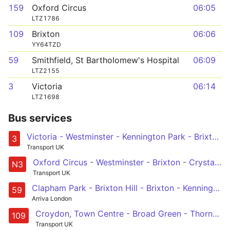
159
Oxford Circus
06:05
LTZ1786
109
Brixton
06:06
YY64TZD
59
Smithfield, St Bartholomew's Hospital
06:09
LTZ2155
3
Victoria
06:14
LTZ1698
Bus services
Victoria - Westminster - Kennington Park - Brixton - Crystal Palace
3
Transport UK
Oxford Circus - Westminster - Brixton - Crystal Palace - Bromley South & North
N3
Transport UK
Clapham Park - Brixton Hill - Brixton - Kennington Park - Lambeth North - Waterloo - Aldwych - Holborn - Bart's Hospital
59
Arriva London
Croydon, Town Centre - Broad Green - Thornton Heath Pond - Streatham - Brixton
109
Transport UK