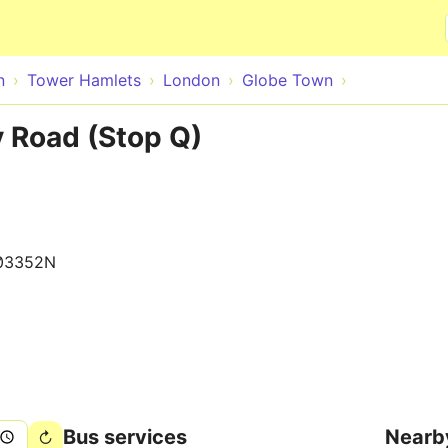
Skip to main content
n
Tower Hamlets
London
Globe Town
 Road (Stop Q)
03352N
Bus services
Nearb