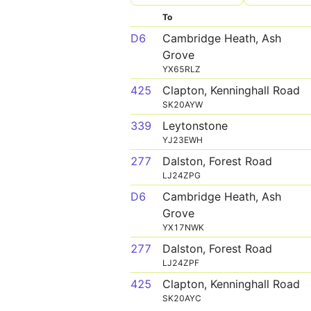
To
D6
Cambridge Heath, Ash
Grove
YX65RLZ
425
Clapton, Kenninghall Road
SK20AYW
339
Leytonstone
YJ23EWH
277
Dalston, Forest Road
LJ24ZPG
D6
Cambridge Heath, Ash
Grove
YX17NWK
277
Dalston, Forest Road
LJ24ZPF
425
Clapton, Kenninghall Road
SK20AYC