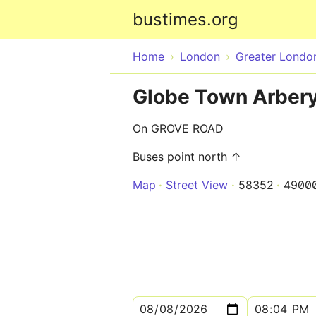
bustimes.org
Home
London
Greater Londo
Globe Town Arbery
On GROVE ROAD
Buses point north ↑
Map
Street View
58352
4900