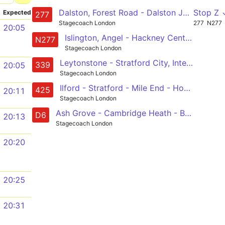
Dalston, Forest Road - Dalston Junction - Hackney Central - Mile End - Canary Wharf - Crossharbour
Stop Z 
Expected
277
Stagecoach London
277
N277
20:05
Islington, Angel - Hackney Central - Mile End - Canary Wharf - Crossharbour
N277
Stagecoach London
Leytonstone - Stratford City, International and Olympic Park - Fish Island - Old Ford - Shadwell
339
20:05
Stagecoach London
Ilford - Stratford - Mile End - Homerton Hospital - Clapton, Nightingale Road
425
20:11
Stagecoach London
Ash Grove - Cambridge Heath - Bethnal Green - Mile End - Poplar - Crossharbour
D6
20:13
Stagecoach London
20:20
20:25
20:31