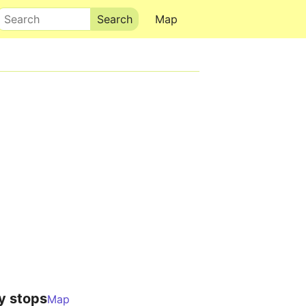
Search
Map
y stops
Map