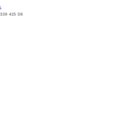
↓
339
425
D6