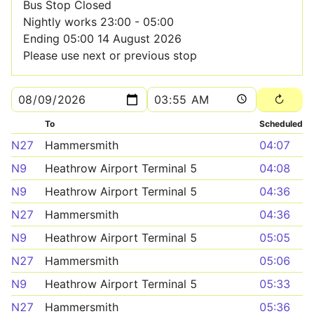
Bus Stop Closed
Nightly works 23:00 - 05:00
Ending 05:00 14 August 2026
Please use next or previous stop
To
Scheduled
N27
Hammersmith
04:07
N9
Heathrow Airport Terminal 5
04:08
N9
Heathrow Airport Terminal 5
04:36
N27
Hammersmith
04:36
N9
Heathrow Airport Terminal 5
05:05
N27
Hammersmith
05:06
N9
Heathrow Airport Terminal 5
05:33
N27
Hammersmith
05:36