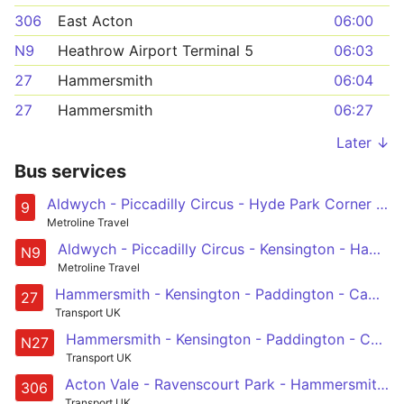
306
East Acton
06:00
N9
Heathrow Airport Terminal 5
06:03
27
Hammersmith
06:04
27
Hammersmith
06:27
Later ↓
Bus services
Aldwych - Piccadilly Circus - Hyde Park Corner - Kensington - Hammersmith
9
Metroline Travel
Aldwych - Piccadilly Circus - Kensington - Hammersmith - Chiswick High Road - Brentford - Hounslow - Heathrow Central and Terminal 5
N9
Metroline Travel
Hammersmith - Kensington - Paddington - Camden Town - Chalk Farm
27
Transport UK
Hammersmith - Kensington - Paddington - Camden Town - Chalk Farm
N27
Transport UK
Acton Vale - Ravenscourt Park - Hammersmith - West Kensington - Fulham, Sands End
306
Transport UK