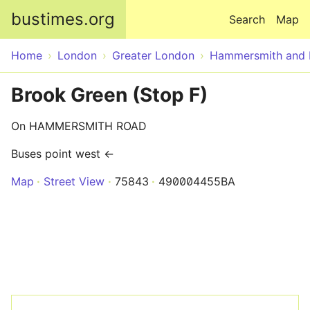
Skip to main content
bustimes.org
Search
Map
Home
London
Greater London
Hammersmith and 
Brook Green (Stop F)
On HAMMERSMITH ROAD
Buses point west ←
Map
Street View
75843
490004455BA