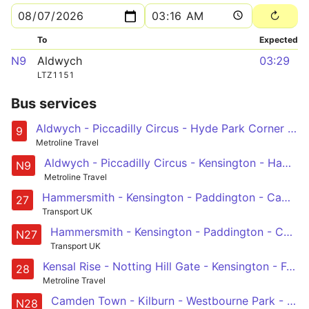
To
Expected
N9
Aldwych
03:29
LTZ1151
Bus services
Aldwych - Piccadilly Circus - Hyde Park Corner - Kensington - Hammersmith
9
Metroline Travel
Aldwych - Piccadilly Circus - Kensington - Hammersmith - Chiswick High Road - Brentford - Hounslow - Heathrow Central and Terminal 5
N9
Metroline Travel
Hammersmith - Kensington - Paddington - Camden Town - Chalk Farm
27
Transport UK
Hammersmith - Kensington - Paddington - Camden Town - Chalk Farm
N27
Transport UK
Kensal Rise - Notting Hill Gate - Kensington - Fulham - Wandsworth
28
Metroline Travel
Camden Town - Kilburn - Westbourne Park - Notting Hill Gate - West Kensington - Fulham Broadway - Wandsworth
N28