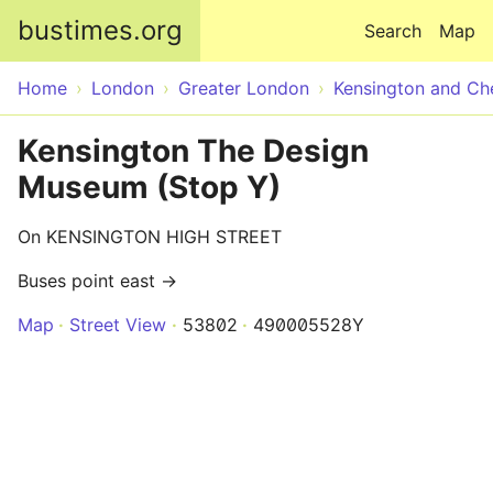
Skip to main content
bustimes.org
Search
Map
Home
London
Greater London
Kensington and Ch
Kensington The Design
Museum (Stop Y)
On KENSINGTON HIGH STREET
Buses point east →
Map
Street View
53802
490005528Y