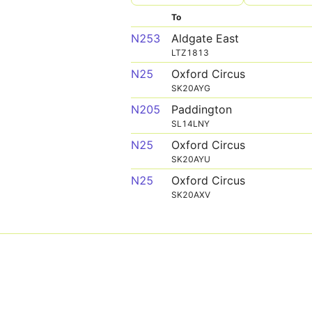
To
N253
Aldgate East
LTZ1813
N25
Oxford Circus
SK20AYG
N205
Paddington
SL14LNY
N25
Oxford Circus
SK20AYU
N25
Oxford Circus
SK20AXV