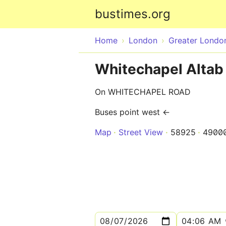
bustimes.org
Home
London
Greater Londo
Whitechapel Altab 
On WHITECHAPEL ROAD
Buses point west ←
Map
Street View
58925
4900