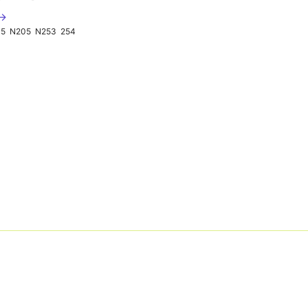
 →
05
N205
N253
254