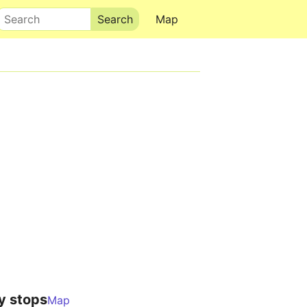
Search
Map
y stops
Map