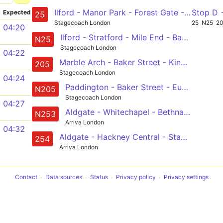
Ilford - Manor Park - Forest Gate - Stratford - Bow - Mile End - Whitechapel - Aldgate - Bank - City Thameslink
Stop D
Expected
25
Stagecoach London
25
N25
2
04:20
Ilford - Stratford - Mile End - Bank - Oxford Circus
N25
Stagecoach London
04:22
Marble Arch - Baker Street - King's Cross - Liverpool Street - Aldgate - Bow Church
205
Stagecoach London
04:24
Paddington - Baker Street - Euston - Kings Cross - Angel - Liverpool Street - Whitechapel - Mile End - Bow - Olympic Park - Leyton, Downsell Road
N205
Stagecoach London
04:27
Aldgate - Whitechapel - Bethnal Green - Hackney Central - Stamford Hill - Finsbury Park - Holloway - Camden Town - Euston - - Tottenham Court Road Station
N253
Arriva London
04:32
Aldgate - Hackney Central - Stamford Hill - Finsbury Park - Holloway, Nags Head
254
Arriva London
Contact
Data sources
Status
Privacy policy
Privacy settings