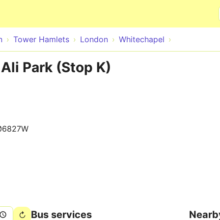
Skip to main content
n
Tower Hamlets
London
Whitechapel
Ali Park (Stop K)
06827W
Bus services
Nearb