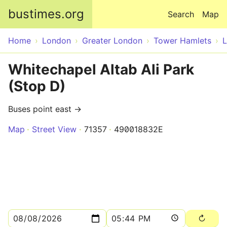
Skip to main content
bustimes.org
Search
Map
Home
London
Greater London
Tower Hamlets
Whitechapel Altab Ali Park
(Stop D)
Buses point east →
Map
Street View
71357
490018832E