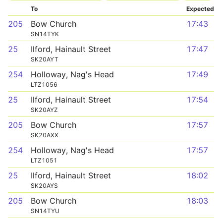
To
Expected
205
Bow Church
17:43
SN14TYK
25
Ilford, Hainault Street
17:47
SK20AYT
254
Holloway, Nag's Head
17:49
LTZ1056
25
Ilford, Hainault Street
17:54
SK20AYZ
205
Bow Church
17:57
SK20AXX
254
Holloway, Nag's Head
17:57
LTZ1051
25
Ilford, Hainault Street
18:02
SK20AYS
205
Bow Church
18:03
SN14TYU