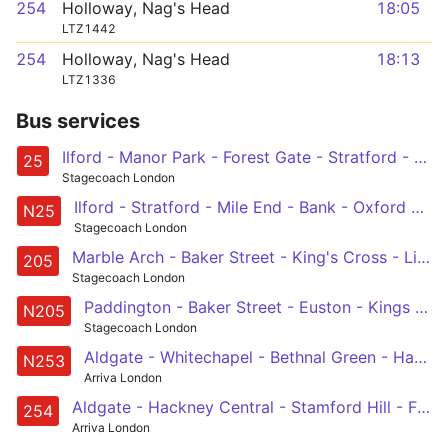
254
Holloway, Nag's Head
18:05
LTZ1442
254
Holloway, Nag's Head
18:13
LTZ1336
Bus services
Ilford - Manor Park - Forest Gate - Stratford - Bow - Mile End - Whitechapel - Aldgate - Bank - City Thameslink
25
Stagecoach London
Ilford - Stratford - Mile End - Bank - Oxford Circus
N25
Stagecoach London
Marble Arch - Baker Street - King's Cross - Liverpool Street - Aldgate - Bow Church
205
Stagecoach London
Paddington - Baker Street - Euston - Kings Cross - Angel - Liverpool Street - Whitechapel - Mile End - Bow - Olympic Park - Leyton, Downsell Road
N205
Stagecoach London
Aldgate - Whitechapel - Bethnal Green - Hackney Central - Stamford Hill - Finsbury Park - Holloway - Camden Town - Euston - - Tottenham Court Road Station
N253
Arriva London
Aldgate - Hackney Central - Stamford Hill - Finsbury Park - Holloway, Nags Head
254
Arriva London