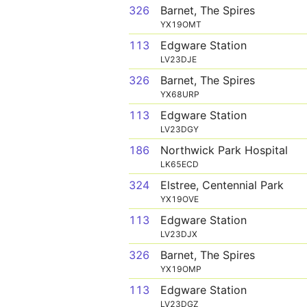
326
Barnet, The Spires
YX19OMT
113
Edgware Station
LV23DJE
326
Barnet, The Spires
YX68URP
113
Edgware Station
LV23DGY
186
Northwick Park Hospital
LK65ECD
324
Elstree, Centennial Park
YX19OVE
113
Edgware Station
LV23DJX
326
Barnet, The Spires
YX19OMP
113
Edgware Station
LV23DGZ