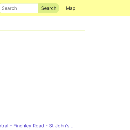
Search
Map
Edgware - Hendon Central - Finchley Road - St John's Wood - Marble Arch