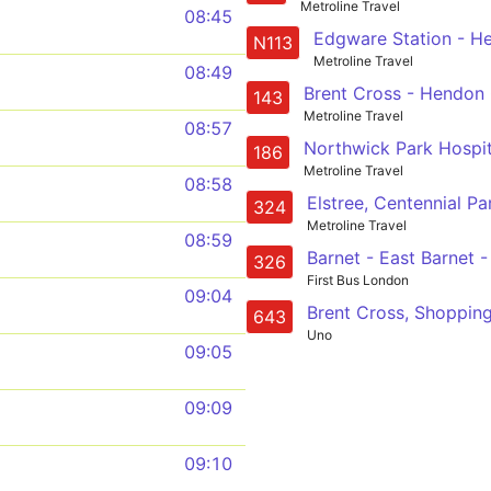
Metroline Travel
08:45
N113
Metroline Travel
08:49
143
Metroline Travel
08:57
186
Metroline Travel
08:58
324
Metroline Travel
08:59
326
First Bus London
09:04
643
Uno
09:05
09:09
09:10