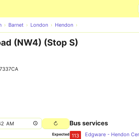
Skip to main content
n
Barnet
London
Hendon
ad (NW4) (Stop S)
7337CA
Bus services
Expected
113