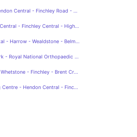
Edgware Station - Hendon Central - Finchley Road - Baker Street - Trafalgar Square
Brent Cross - Hendon Central - Finchley Central - Highgate - Archway
Northwick Park Hospital - Harrow - Wealdstone - Belmont - Canons Park - Edgware - Mill Hill Broadway - Grahame Park - Hendon Central - Brent Cross, Shopping Centre
Elstree, Centennial Park - Royal National Orthopaedic Hospital - Stanmore - Queensbury - KIngsbury - Colindeep Lane - Hendon Central - Brent Cross, Tesco
Barnet - East Barnet - Whetstone - Finchley - Brent Cross
Brent Cross, Shopping Centre - Hendon Central - Finchley Lane - Hendon Lane - East Finchley Schools