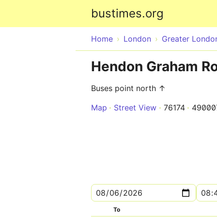
bustimes.org
Home
London
Greater Londo
Hendon Graham Ro
Buses point north ↑
Map
Street View
76174
49000
To