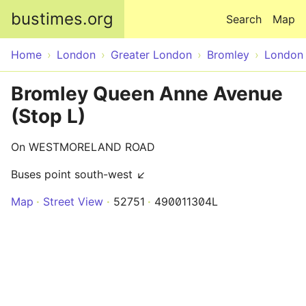
Skip to main content
bustimes.org
Search
Map
Home
London
Greater London
Bromley
London
Bromley Queen Anne Avenue
(Stop L)
On WESTMORELAND ROAD
Buses point south-west ↙
Map
Street View
52751
490011304L