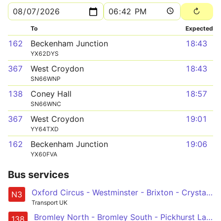
To
Expected
162
Beckenham Junction
18:43
YX62DYS
367
West Croydon
18:43
SN66WNP
138
Coney Hall
18:57
SN66WNC
367
West Croydon
19:01
YY64TXD
162
Beckenham Junction
19:06
YX60FVA
Bus services
Oxford Circus - Westminster - Brixton - Crystal Palace - Bromley South & North
N3
Transport UK
Bromley North - Bromley South - Pickhurst Lane - Hayes Station - Coney Hall
138