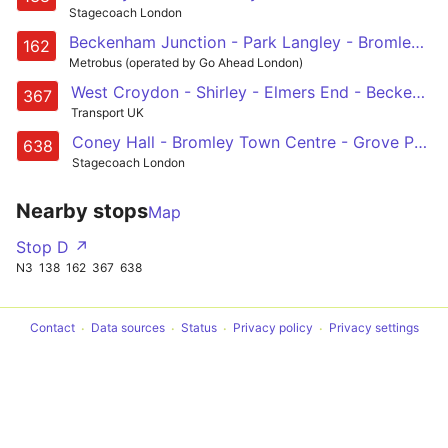
Stagecoach London
Beckenham Junction - Park Langley - Bromley - Chislehurst - Eltham Station
162
Metrobus (operated by Go Ahead London)
West Croydon - Shirley - Elmers End - Beckenham - Bromley North
367
Transport UK
Coney Hall - Bromley Town Centre - Grove Park - Chislehurst - Kemnal Technology College/ Beaverwood School
638
Stagecoach London
Nearby stops
Map
Stop D ↗
N3
138
162
367
638
Contact
Data sources
Status
Privacy policy
Privacy settings