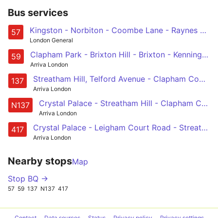
Bus services
Kingston - Norbiton - Coombe Lane - Raynes Park - Wimbledon - Colliers Wood - Tooting Broadway - Streatham - Clapham Park
57
London General
Clapham Park - Brixton Hill - Brixton - Kennington Park - Lambeth North - Waterloo - Aldwych - Holborn - Bart's Hospital
59
Arriva London
Streatham Hill, Telford Avenue - Clapham Common - Chelsea Bridge - Knightsbridge - Marble Arch
137
Arriva London
Crystal Palace - Streatham Hill - Clapham Common - Marble Arch - Oxford Circus
N137
Arriva London
Crystal Palace - Leigham Court Road - Streatham Hill Station - Clapham Park - Clapham Common
417
Arriva London
Nearby stops
Map
Stop BQ →
57
59
137
N137
417