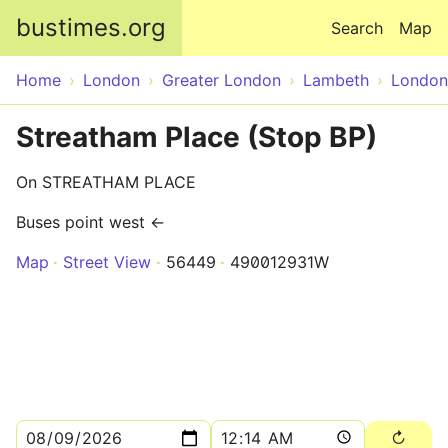
Skip to main content
bustimes.org
Search
Map
Home
London
Greater London
Lambeth
London
Streatham Place (Stop BP)
On STREATHAM PLACE
Buses point west ←
Map
Street View
56449
490012931W