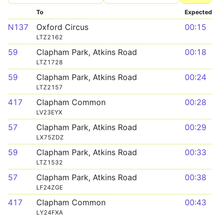
To
Expected
N137
Oxford Circus
00:15
LTZ2162
59
Clapham Park, Atkins Road
00:18
LTZ1728
59
Clapham Park, Atkins Road
00:24
LTZ2157
417
Clapham Common
00:28
LV23EYX
57
Clapham Park, Atkins Road
00:29
LX75ZDZ
59
Clapham Park, Atkins Road
00:33
LTZ1532
57
Clapham Park, Atkins Road
00:38
LF24ZGE
417
Clapham Common
00:43
LY24FXA