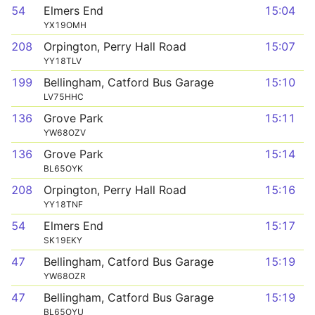
54
Elmers End
15:04
YX19OMH
208
Orpington, Perry Hall Road
15:07
YY18TLV
199
Bellingham, Catford Bus Garage
15:10
LV75HHC
136
Grove Park
15:11
YW68OZV
136
Grove Park
15:14
BL65OYK
208
Orpington, Perry Hall Road
15:16
YY18TNF
54
Elmers End
15:17
SK19EKY
47
Bellingham, Catford Bus Garage
15:19
YW68OZR
47
Bellingham, Catford Bus Garage
15:19
BL65OYU