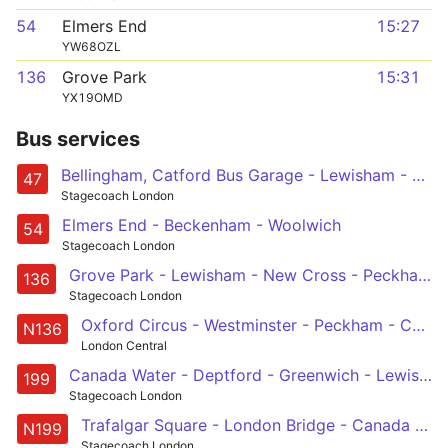
54
Elmers End
15:27
YW68OZL
136
Grove Park
15:31
YX19OMD
Bus services
Bellingham, Catford Bus Garage - Lewisham - Deptford - Canada Water - Bermondsey - London Bridge - Liverpool Street - Shoreditch
47
Stagecoach London
Elmers End - Beckenham - Woolwich
54
Stagecoach London
Grove Park - Lewisham - New Cross - Peckham - Elephant & Castle
136
Stagecoach London
Oxford Circus - Westminster - Peckham - Catford - Chislehurst, War Memorial
N136
London Central
Canada Water - Deptford - Greenwich - Lewisham - Bellingham, Catford Bus Garage
199
Stagecoach London
Trafalgar Square - London Bridge - Canada Water - Greenwich - Lewisham - Catford - Bromley - Orpington - St Mary Cray Station
N199
Stagecoach London