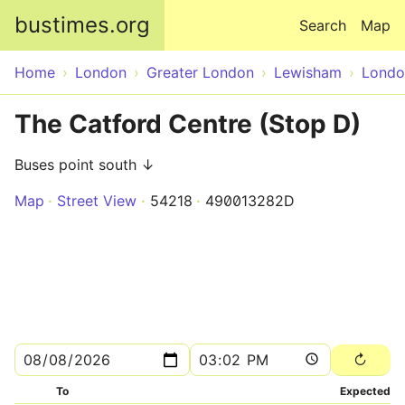
Skip to main content
bustimes.org
Search
Map
Home
London
Greater London
Lewisham
Londo
The Catford Centre (Stop D)
Buses point south ↓
Map
Street View
54218
490013282D
To
Expected