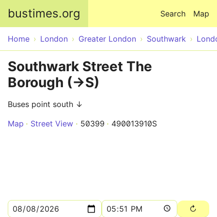
Skip to main content
bustimes.org
Search
Map
Home
London
Greater London
Southwark
Lond
Southwark Street The
Borough (->S)
Buses point south ↓
Map
Street View
50399
490013910S