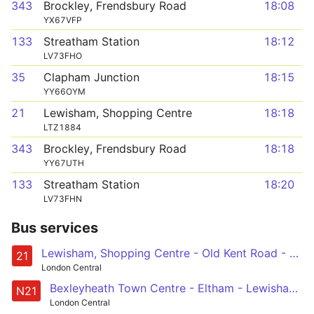
343
Brockley, Frendsbury Road
18:08
YX67VFP
133
Streatham Station
18:12
LV73FHO
35
Clapham Junction
18:15
YY66OYM
21
Lewisham, Shopping Centre
18:18
LTZ1884
343
Brockley, Frendsbury Road
18:18
YY67UTH
133
Streatham Station
18:20
LV73FHN
Bus services
Lewisham, Shopping Centre - Old Kent Road - London Bridge - Bank - Holloway, Nags Head
21
London Central
Bexleyheath Town Centre - Eltham - Lewisham - New Cross - London Bridge - Trafalgar Square
N21
London Central