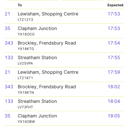
To
Expected
21
Lewisham, Shopping Centre
17:53
LTZ1273
35
Clapham Junction
17:53
YX16OCG
343
Brockley, Frendsbury Road
17:54
YX18KTG
133
Streatham Station
17:55
LV25VPA
21
Lewisham, Shopping Centre
17:59
LTZ1871
343
Brockley, Frendsbury Road
18:02
YX18KTN
133
Streatham Station
18:04
LV73FHT
35
Clapham Junction
18:05
YX16OBW