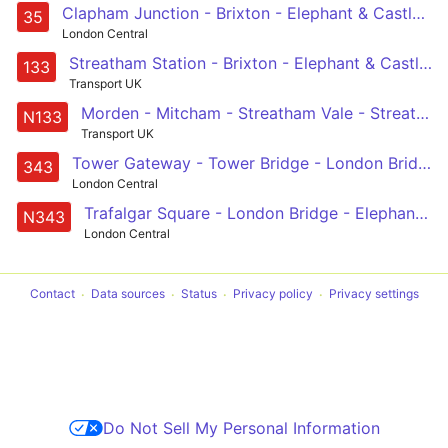
Clapham Junction - Brixton - Elephant & Castle - London Bridge - Shoreditch
35
London Central
Streatham Station - Brixton - Elephant & Castle - London Bridge - Holborn
133
Transport UK
Morden - Mitcham - Streatham Vale - Streatham Common - Streatham -- Brixton - Kennington - Elephant & Castle - London Bridge - Liverpool Street
N133
Transport UK
Tower Gateway - Tower Bridge - London Bridge Station - Elephant & Castle - Aylesbury Estate - Southampton Way Estate - Peckham Rye - Nunhead - New Cross Gate
343
London Central
Trafalgar Square - London Bridge - Elephant & Castle - Peckham - New Cross Gate
N343
London Central
Contact
Data sources
Status
Privacy policy
Privacy settings
Do Not Sell My Personal Information