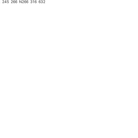
2
245
266
N266
316
632