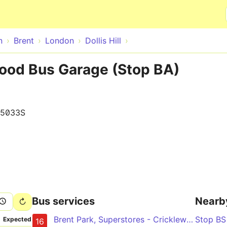
Skip to main content
n
Brent
London
Dollis Hill
ewood Bus Garage (Stop BA)
15033S
Bus services
Nearb
Brent Park, Superstores - Cricklewood - Kilburn - Maida Vale - Paddington
Stop B
Expected
16