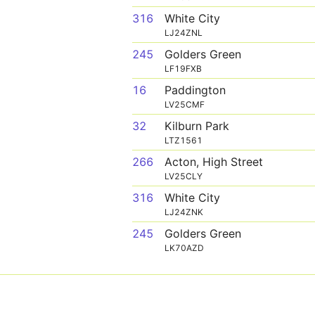
316
White City
LJ24ZNL
245
Golders Green
LF19FXB
16
Paddington
LV25CMF
32
Kilburn Park
LTZ1561
266
Acton, High Street
LV25CLY
316
White City
LJ24ZNK
245
Golders Green
LK70AZD