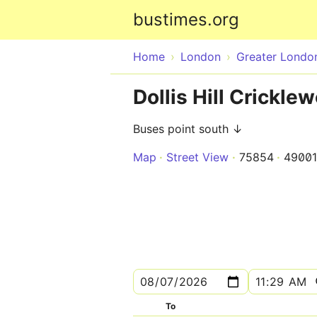
bustimes.org
Home
London
Greater Londo
Dollis Hill Crickl
Buses point south ↓
Map
Street View
75854
4900
To