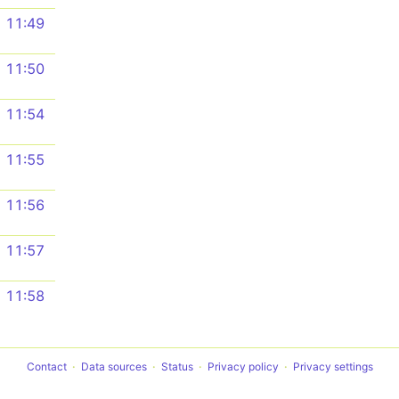
11:49
11:50
11:54
11:55
11:56
11:57
11:58
Contact
Data sources
Status
Privacy policy
Privacy settings