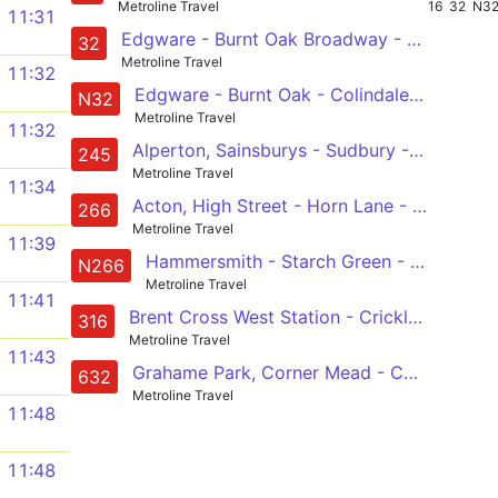
Metroline Travel
16
32
N3
11:31
Edgware - Burnt Oak Broadway - Colindale - West Hendon - Staples Corner - Cricklewood - Kilburn - Kilburn Park
32
Metroline Travel
11:32
Edgware - Burnt Oak - Colindale - West Hendon - Cricklewood - Kilburn - Edgware Road - Marble Arch - Hyde Park Corner - Victoria
N32
Metroline Travel
11:32
Alperton, Sainsburys - Sudbury - North Wembley - Blackbird Cross - Neasden - Cricklewood - Childs Hill - Golders Green
245
Metroline Travel
11:34
Acton, High Street - Horn Lane - North Acton - Harlesden - Church End - Willesden - Cricklewood - Brent Cross, Shopping Centre
266
Metroline Travel
11:39
Hammersmith - Starch Green - Acton - Acton Man Line Station - North Acton - Harlesden - Willesden Green - Cricklewood - Brent Cross, Shopping Centre
N266
Metroline Travel
11:41
Brent Cross West Station - Cricklewood - Kilburn - Kilburn Park - Queens Park - Ladbroke Grove Sainsburys - Latimer Road Station - Shepherds Bush - White City
316
Metroline Travel
11:43
Grahame Park, Corner Mead - Colindale - West Hendon - Staples Corner - Cricklewood Broadway - Brondesbury - Kilburn - Kilburn Park
632
Metroline Travel
11:48
11:48