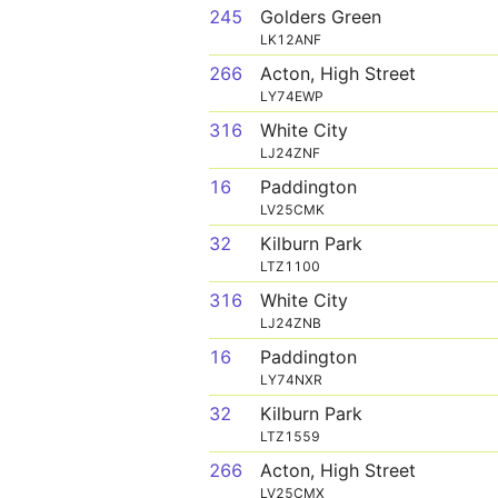
245
Golders Green
LK12ANF
266
Acton, High Street
LY74EWP
316
White City
LJ24ZNF
16
Paddington
LV25CMK
32
Kilburn Park
LTZ1100
316
White City
LJ24ZNB
16
Paddington
LY74NXR
32
Kilburn Park
LTZ1559
266
Acton, High Street
LV25CMX