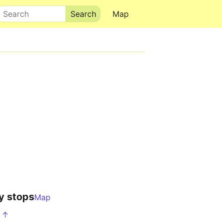
Search
Map
y stops
Map
S ↑