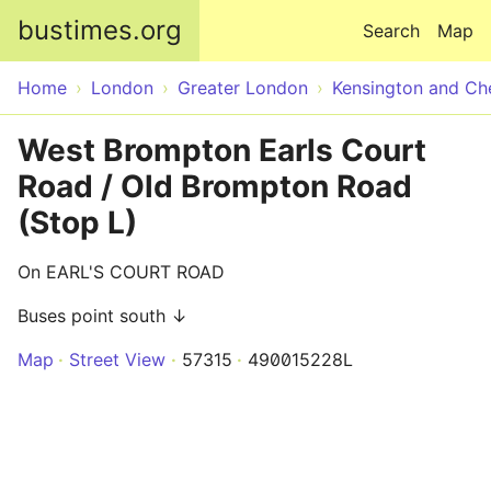
Skip to main content
bustimes.org
Search
Map
Home
London
Greater London
Kensington and Ch
West Brompton Earls Court
Road / Old Brompton Road
(Stop L)
On EARL'S COURT ROAD
Buses point south ↓
Map
Street View
57315
490015228L