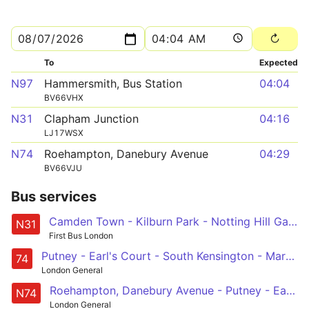
To
Expected
N97
Hammersmith, Bus Station
04:04
BV66VHX
N31
Clapham Junction
04:16
LJ17WSX
N74
Roehampton, Danebury Avenue
04:29
BV66VJU
Bus services
Camden Town - Kilburn Park - Notting Hill Gate - Chelsea - Clapham Junction
N31
First Bus London
Putney - Earl's Court - South Kensington - Marble Arch - Baker Street Station
74
London General
Roehampton, Danebury Avenue - Putney - Earls Court - Marble Arch - Baker Street Station
N74
London General