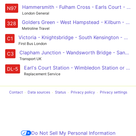
Hammersmith - Fulham Cross - Earls Court - Green Park - Trafalgar Square
N97
London General
Golders Green - West Hampstead - Kilburn - Westbourne Park - Chelsea
328
Metroline Travel
Victoria - Knightsbridge - South Kensington - Holland Road - White City
C1
First Bus London
Clapham Junction - Wandsworth Bridge - Sands End - Imperial Wharf - Chelsea Harbour - Earls Court - Earls Court, Tesco
C3
Transport UK
Earl's Court Station - Wimbledon Station or Alexandra Rd / Wimbledon Stn
DL-5
Replacement Service
Contact
Data sources
Status
Privacy policy
Privacy settings
Do Not Sell My Personal Information