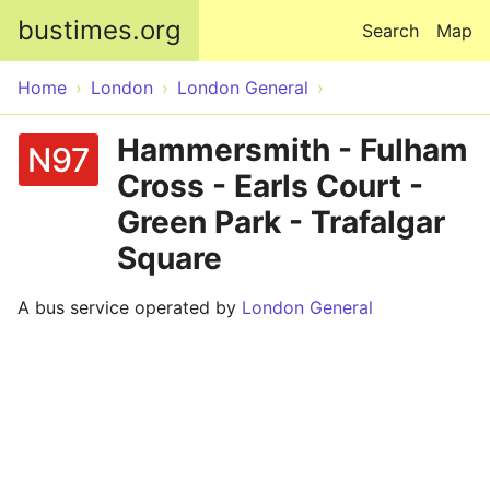
Skip to main content
bustimes.org
Search
Map
Home
London
London General
Hammersmith - Fulham
N97
Cross - Earls Court -
Green Park - Trafalgar
Square
A bus service operated by
London General