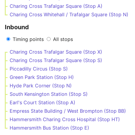
Charing Cross Trafalgar Square (Stop A)
Charing Cross Whitehall / Trafalgar Square (Stop N)
Inbound
Timing points
All stops
Charing Cross Trafalgar Square (Stop X)
Charing Cross Trafalgar Square (Stop S)
Piccadilly Circus (Stop S)
Green Park Station (Stop H)
Hyde Park Corner (Stop N)
South Kensington Station (Stop S)
Earl's Court Station (Stop A)
Empress State Building / West Brompton (Stop BB)
Hammersmith Charing Cross Hospital (Stop HT)
Hammersmith Bus Station (Stop E)