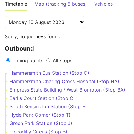
Timetable
Map (tracking 5 buses)
Vehicles
Sorry, no journeys found
Outbound
Timing points
All stops
Hammersmith Bus Station (Stop C)
Hammersmith Charing Cross Hospital (Stop HA)
Empress State Building / West Brompton (Stop BA)
Earl's Court Station (Stop C)
South Kensington Station (Stop E)
Hyde Park Corner (Stop T)
Green Park Station (Stop J)
Piccadilly Circus (Stop B)