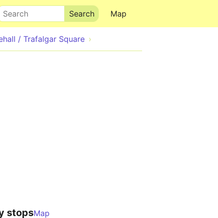
Search
Map
ehall / Trafalgar Square
y stops
Map