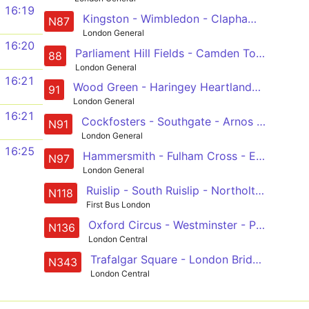
16:19
Kingston - Wimbledon - Clapham Junction - Westminster - Aldwych
N87
London General
16:20
Parliament Hill Fields - Camden Town - Oxford Circus - Westminster - Vauxhall - Clapham Common
88
London General
16:21
Wood Green - Haringey Heartlands - Crouch End - Hornsey Rise - Holloway - Caledonian Road - Kings Cross - Euston - Holborn - Trafalgar Square
91
London General
16:21
Cockfosters - Southgate - Arnos Grove - Wood Green - Haringey Heartlands - Crouch End - Holloway - Kings Cross - Euston - Holborn - Trafalgar Square
N91
London General
16:25
Hammersmith - Fulham Cross - Earls Court - Green Park - Trafalgar Square
N97
London General
Ruislip - South Ruislip - Northolt Park - Sudbury - Wembley - Harlesden - Westbourne Park - Baker Street Station - Trafalgar Square
N118
First Bus London
Oxford Circus - Westminster - Peckham - Catford - Chislehurst, War Memorial
N136
London Central
Trafalgar Square - London Bridge - Elephant & Castle - Peckham - New Cross Gate
N343
London Central