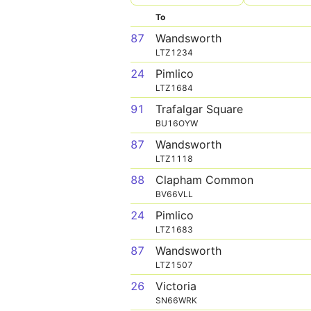
To
87
Wandsworth
LTZ1234
24
Pimlico
LTZ1684
91
Trafalgar Square
BU16OYW
87
Wandsworth
LTZ1118
88
Clapham Common
BV66VLL
24
Pimlico
LTZ1683
87
Wandsworth
LTZ1507
26
Victoria
SN66WRK