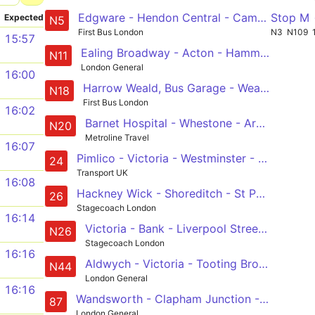
Edgware - Hendon Central - Camden Town - Euston - Trafalgar Square
Stop M
Expected
N5
First Bus London
N3
N109
15:57
Ealing Broadway - Acton - Hammersmith - Victoria - Whitehall, Horse Guards
N11
London General
16:00
Harrow Weald, Bus Garage - Wealdstone - Wembley - Baker Street Station - Trafalgar Square
N18
First Bus London
16:02
Barnet Hospital - Whestone - Archway - Camden Town - Trafalgar Square
N20
Metroline Travel
16:07
Pimlico - Victoria - Westminster - Trafalgar Square - Warren Street - Camden Town - Malden Road - Hampstead Heath
24
Transport UK
16:08
Hackney Wick - Shoreditch - St Paul's - Westminster - Victoria
26
Stagecoach London
16:14
Victoria - Bank - Liverpool Street - Hackney Wick - Leyton - Chingford Station
N26
Stagecoach London
16:16
Aldwych - Victoria - Tooting Broadway - Mitcham - Sutton Station
N44
London General
16:16
Wandsworth - Clapham Junction - Vauxhall - Trafalgar Square - Aldwych
87
London General