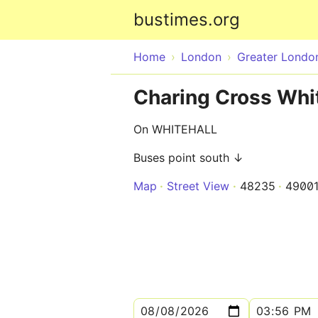
bustimes.org
Home
London
Greater Londo
Charing Cross Whit
On WHITEHALL
Buses point south ↓
Map
Street View
48235
4900