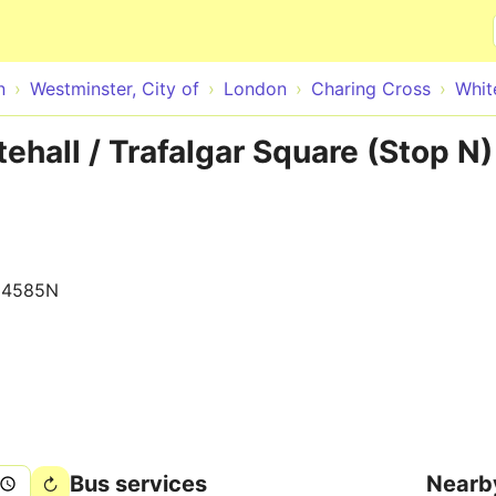
Skip to main content
n
Westminster, City of
London
Charing Cross
Whit
ehall / Trafalgar Square (Stop N)
14585N
Bus services
Nearb