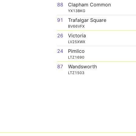
88
Clapham Common
YX13BKG
91
Trafalgar Square
BV66VFX
26
Victoria
LV25XWX
24
Pimlico
LTZ1690
87
Wandsworth
LTZ1503