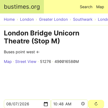
Skip to main content
bustimes.org
Search
Map
Home
London
Greater London
Southwark
Lond
London Bridge Unicorn
Theatre (Stop M)
Buses point west ←
Map
Street View
51276
490016580M