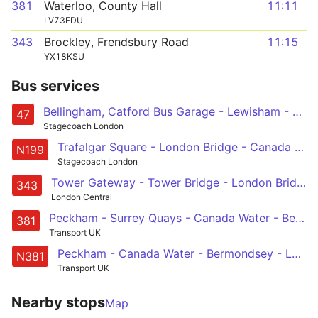
381
Waterloo, County Hall
11:11
LV73FDU
343
Brockley, Frendsbury Road
11:15
YX18KSU
Bus services
Bellingham, Catford Bus Garage - Lewisham - Deptford - Canada Water - Bermondsey - London Bridge - Liverpool Street - Shoreditch
47
Stagecoach London
Trafalgar Square - London Bridge - Canada Water - Greenwich - Lewisham - Catford - Bromley - Orpington - St Mary Cray Station
N199
Stagecoach London
Tower Gateway - Tower Bridge - London Bridge Station - Elephant & Castle - Aylesbury Estate - Southampton Way Estate - Peckham Rye - Nunhead - New Cross Gate
343
London Central
Peckham - Surrey Quays - Canada Water - Bermondsey - Waterloo
381
Transport UK
Peckham - Canada Water - Bermondsey - London Bridge - Whitehall, Horse Guards
N381
Transport UK
Nearby stops
Map