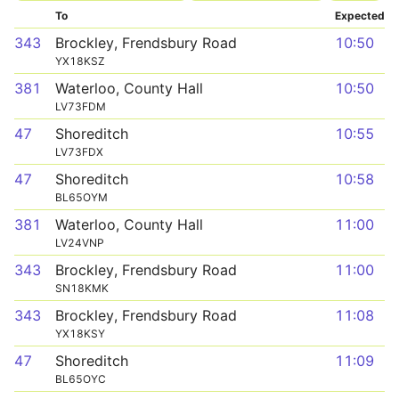
To
Expected
343
Brockley, Frendsbury Road
10:50
YX18KSZ
381
Waterloo, County Hall
10:50
LV73FDM
47
Shoreditch
10:55
LV73FDX
47
Shoreditch
10:58
BL65OYM
381
Waterloo, County Hall
11:00
LV24VNP
343
Brockley, Frendsbury Road
11:00
SN18KMK
343
Brockley, Frendsbury Road
11:08
YX18KSY
47
Shoreditch
11:09
BL65OYC